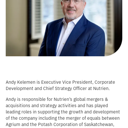
Andy Kelemen is Executive Vice President, Corporate
Development and Chief Strategy Officer at Nutrien.
Andy is responsible for Nutrien’s global mergers &
acquisitions and strategy activities and has played
leading roles in supporting the growth and development
of the company including the merger of equals between
Agrium and the Potash Corporation of Saskatchewan,