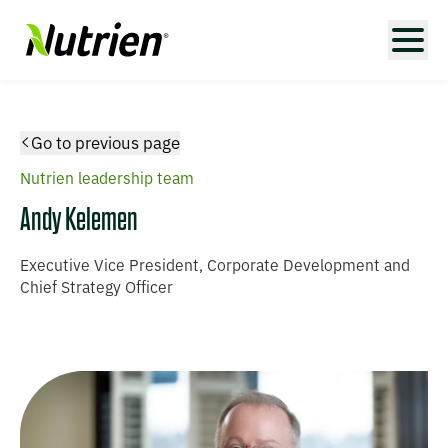
Go to previous page
Nutrien leadership team
Andy Kelemen
Executive Vice President, Corporate Development and
Chief Strategy Officer