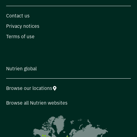
Contact us
Privacy notices
Terms of use
Nutrien global
Browse our locations
Browse all Nutrien websites