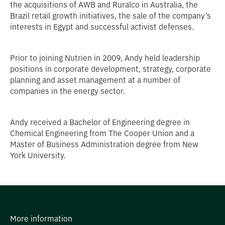
the acquisitions of AWB and Ruralco in Australia, the
Brazil retail growth initiatives, the sale of the company’s
interests in Egypt and successful activist defenses.
Prior to joining Nutrien in 2009, Andy held leadership
positions in corporate development, strategy, corporate
planning and asset management at a number of
companies in the energy sector.
Andy received a Bachelor of Engineering degree in
Chemical Engineering from The Cooper Union and a
Master of Business Administration degree from New
York University.
More information