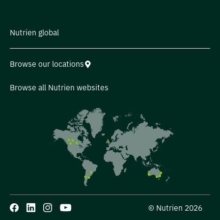
Nutrien global
Browse our locations
Browse all Nutrien websites
© Nutrien 2026