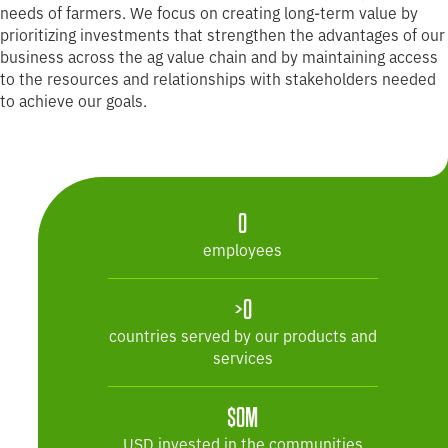
needs of farmers. We focus on creating long-term value by
prioritizing investments that strengthen the advantages of our
business across the ag value chain and by maintaining access
to the resources and relationships with stakeholders needed
to achieve our goals.
25,100
0
employees
>50
>0
countries served by our products and
services
$19M
$0M
USD invested in the communities