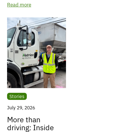
Read more
Stories
July 29, 2026
More than
driving: Inside