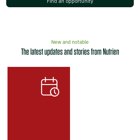
Find an opportunity
New and notable
The latest updates and stories from Nutrien