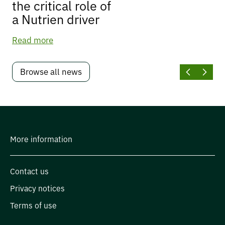
the critical role of
a Nutrien driver
Read more
Browse all news
More information
Contact us
Privacy notices
Terms of use