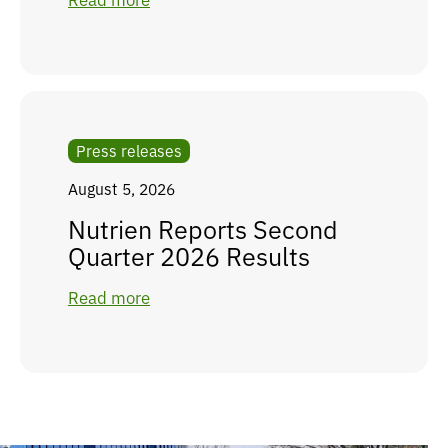
Read more
Press releases
August 5, 2026
Nutrien Reports Second
Quarter 2026 Results
Read more