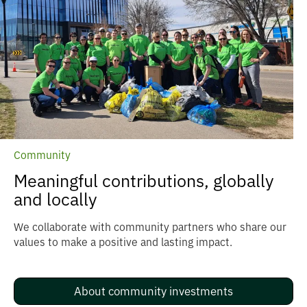
Community
Meaningful contributions, globally
and locally
We collaborate with community partners who share our
values to make a positive and lasting impact.
About community investments