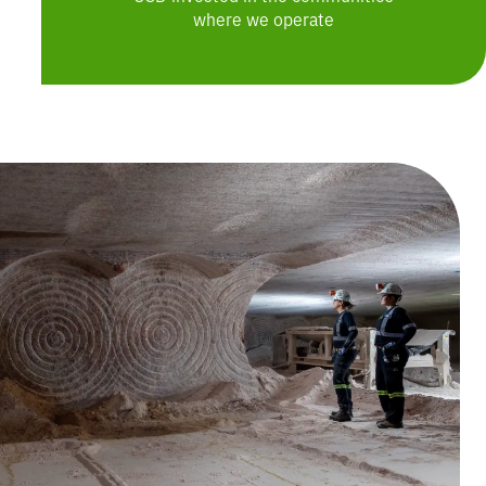
where we operate