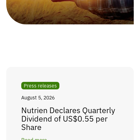
Press releases
August 5, 2026
Nutrien Declares Quarterly
Dividend of US$0.55 per
Share