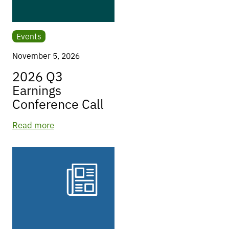
Events
November 5, 2026
2026 Q3
Earnings
Conference Call
Read more