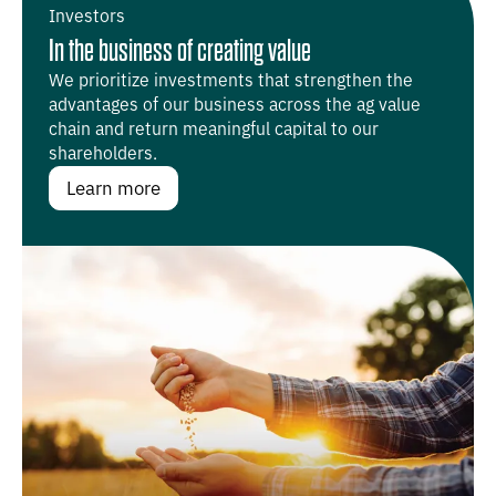
Investors
In the business of creating value
We prioritize investments that strengthen the
advantages of our business across the ag value
chain and return meaningful capital to our
shareholders.
Learn more