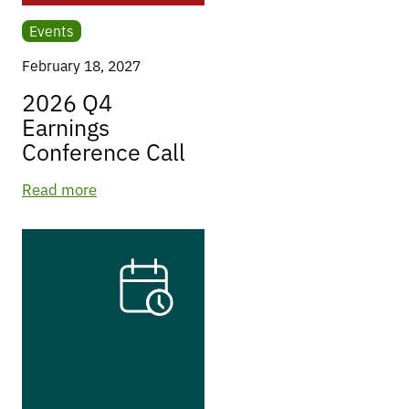
Events
February 18, 2027
2026 Q4
Earnings
Conference Call
Read more