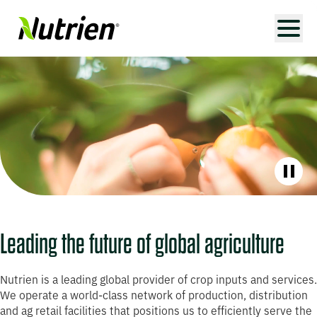
Paus
Leading the future of global agriculture
Nutrien is a leading global provider of crop inputs and services.
We operate a world-class network of production, distribution
and ag retail facilities that positions us to efficiently serve the