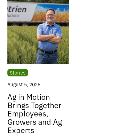
Stories
August 5, 2026
Ag in Motion
Brings Together
Employees,
Growers and Ag
Experts