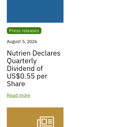
Press releases
August 5, 2026
Nutrien Declares
Quarterly
Dividend of
US$0.55 per
Share
Read more