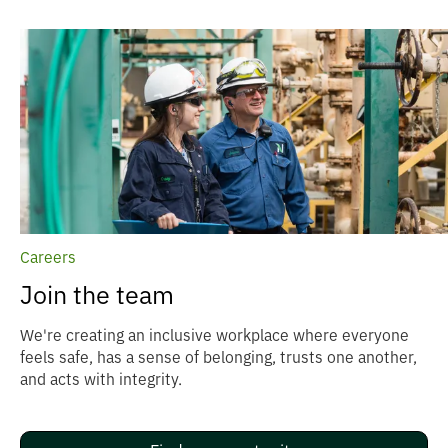
Careers
Join the team
We're creating an inclusive workplace where everyone
feels safe, has a sense of belonging, trusts one another,
and acts with integrity.