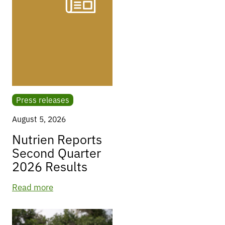
Press releases
August 5, 2026
Nutrien Reports
Second Quarter
2026 Results
Read more