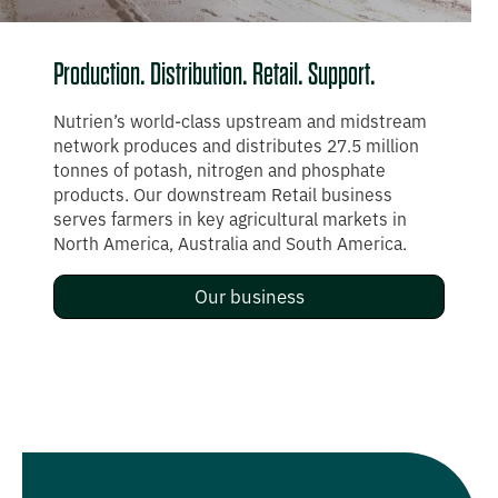
What we do
Production. Distribution. Retail. Support.
Nutrien’s world-class upstream and midstream
network produces and distributes 27.5 million
tonnes of potash, nitrogen and phosphate
products. Our downstream Retail business
serves farmers in key agricultural markets in
North America, Australia and South America.
Our business