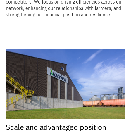
competitors. We focus on driving efficiencies across our
network, enhancing our relationships with farmers, and
strengthening our financial position and resilience.
Scale and advantaged position