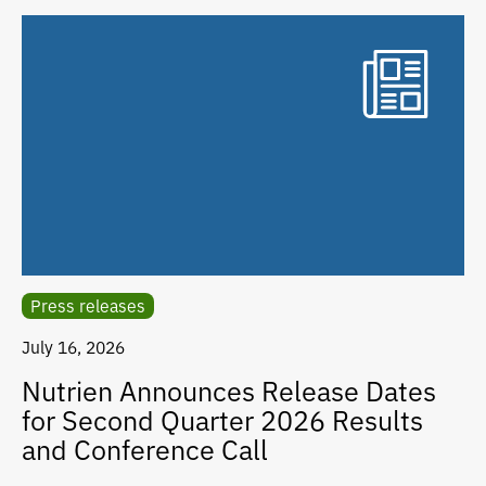
Press releases
July 16, 2026
Nutrien Announces Release Dates
for Second Quarter 2026 Results
and Conference Call