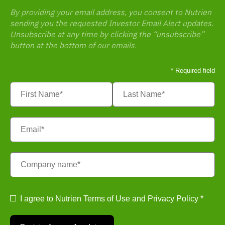
By providing your email address, you consent to Nutrien
sending you the requested Investor Email Alert updates.
Unsubscribe at any time by clicking the “unsubscribe”
button at the bottom of our emails.