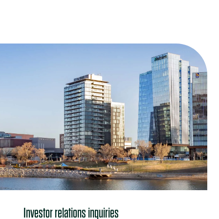
Contact us
Investor relations inquiries