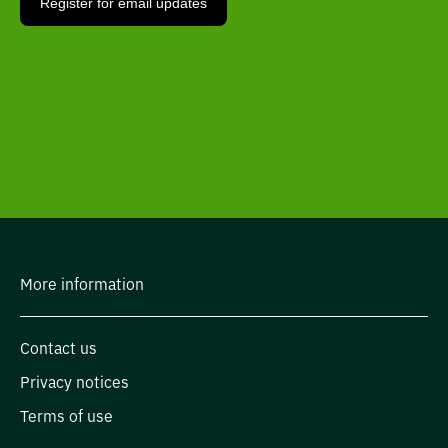
More information
Contact us
Privacy notices
Terms of use