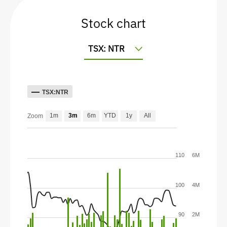
Stock chart