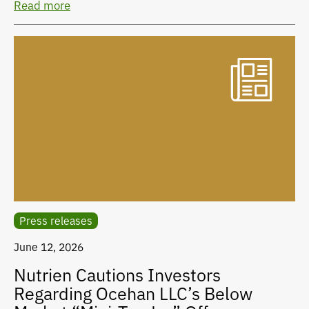
Read more
Press releases
June 12, 2026
Nutrien Cautions Investors
Regarding Ocehan LLC’s Below