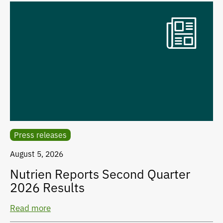
Press releases
August 5, 2026
Nutrien Reports Second Quarter
2026 Results
Read more