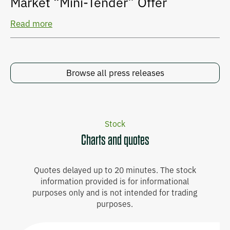
Market “Mini-Tender” Offer
Read more
Browse all press releases
Stock
Charts and quotes
Quotes delayed up to 20 minutes. The stock
information provided is for informational
purposes only and is not intended for trading
purposes.