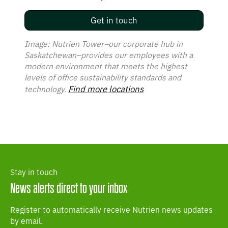
Get in touch
Image: Nutrien Tower–our corporate hub in
Saskatchewan–provides our employees with a
modern environment that meets the highest
levels of office sustainability standards and
Find more locations
technology.
Stay in touch
News alerts direct to your inbox
Register to automatically receive Nutrien news updates
by email.