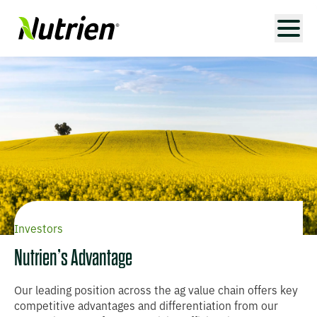
Investors
Nutrien’s Advantage
Our leading position across the ag value chain offers key
competitive advantages and differentiation from our