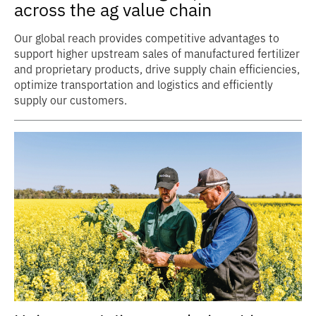
across the ag value chain
Our global reach provides competitive advantages to
support higher upstream sales of manufactured fertilizer
and proprietary products, drive supply chain efficiencies,
optimize transportation and logistics and efficiently
supply our customers.