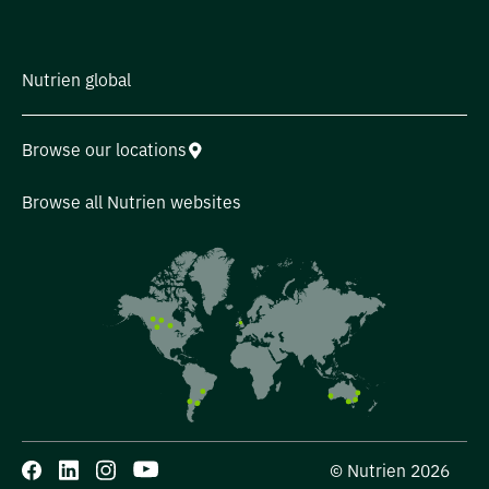
Nutrien global
Browse our locations
Browse all Nutrien websites
© Nutrien 2026