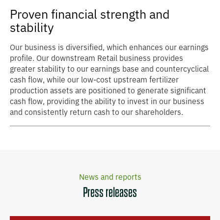
Proven financial strength and
stability
Our business is diversified, which enhances our earnings
profile. Our downstream Retail business provides
greater stability to our earnings base and countercyclical
cash flow, while our low-cost upstream fertilizer
production assets are positioned to generate significant
cash flow, providing the ability to invest in our business
and consistently return cash to our shareholders.
News and reports
Press releases