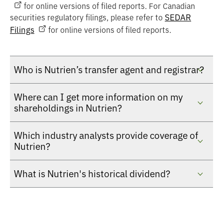
for online versions of filed reports. For Canadian
SEDAR
securities regulatory filings, please refer to
Filings
for online versions of filed reports.
Who is Nutrien’s transfer agent and registrar?
Where can I get more information on my
shareholdings in Nutrien?
Which industry analysts provide coverage of
Nutrien?
What is Nutrien's historical dividend?