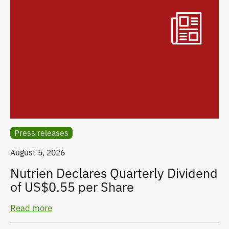
Press releases
August 5, 2026
Nutrien Declares Quarterly Dividend
of US$0.55 per Share
Read more