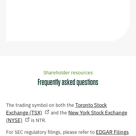
Shareholder resources
Frequently asked questions
Toronto Stock
The trading symbol on both the
Exchange (TSX)
New York Stock Exchange
and the
(NYSE)
is NTR.
EDGAR Filings
For SEC regulatory filings, please refer to