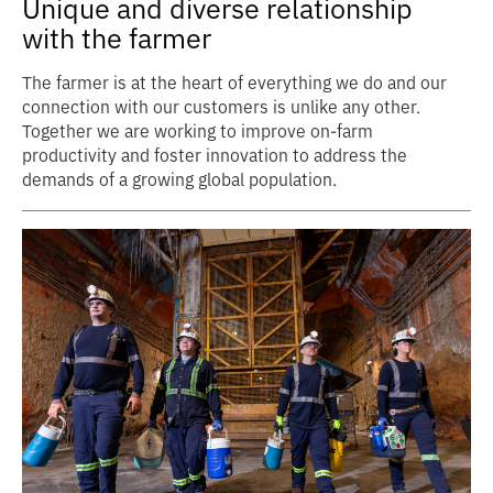
Unique and diverse relationship
with the farmer
The farmer is at the heart of everything we do and our
connection with our customers is unlike any other.
Together we are working to improve on-farm
productivity and foster innovation to address the
demands of a growing global population.