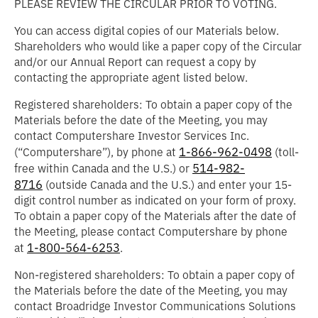
PLEASE REVIEW THE CIRCULAR PRIOR TO VOTING.
You can access digital copies of our Materials below.
Shareholders who would like a paper copy of the Circular
and/or our Annual Report can request a copy by
contacting the appropriate agent listed below.
Registered shareholders: To obtain a paper copy of the
Materials before the date of the Meeting, you may
contact Computershare Investor Services Inc.
1-866-962-0498
(“
Computershare
”), by phone at
(toll-
514-982-
free within Canada and the U.S.) or
8716
(outside Canada and the U.S.) and enter your 15-
digit control number as indicated on your form of proxy.
To obtain a paper copy of the Materials after the date of
the Meeting, please contact Computershare by phone
1-800-564-6253
at
.
Non-registered shareholders: To obtain a paper copy of
the Materials before the date of the Meeting, you may
contact Broadridge Investor Communications Solutions