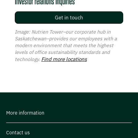
Investor relations inquiries
Get in touch
Image: Nutrien Tower–our corporate hub in
Saskatchewan–provides our employees with a
modern environment that meets the highest
levels of office sustainability standards and
Find more locations
technology.
More information
Contact us