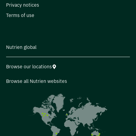
Privacy notices
Terms of use
Nutrien global
Browse our locations
Browse all Nutrien websites