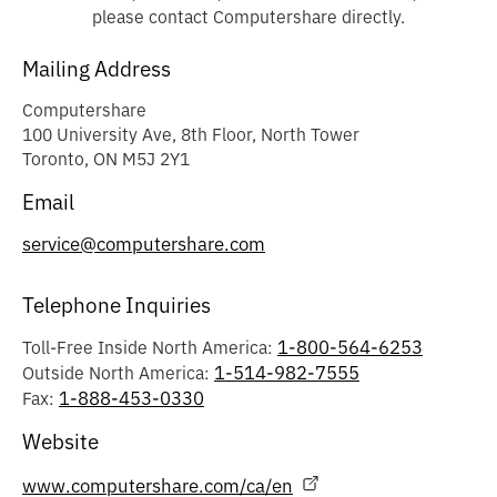
please contact Computershare directly.
Mailing Address
Computershare
100 University Ave, 8th Floor, North Tower
Toronto, ON M5J 2Y1
Email
service@computershare.com
Telephone Inquiries
1-800-564-6253
Toll-Free Inside North America:
1-514-982-7555
Outside North America:
1-888-453-0330
Fax:
Website
www.computershare.com/ca/en