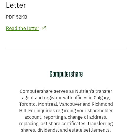
Letter
PDF 52KB
Read the letter
Computershare
Computershare serves as Nutrien’s transfer
agent and registrar with offices in Calgary,
Toronto, Montreal, Vancouver and Richmond
Hill. For inquiries regarding your shareholder
account, reporting a change of address,
replacing lost share certificates, transferring
shares, dividends, and estate settlements,