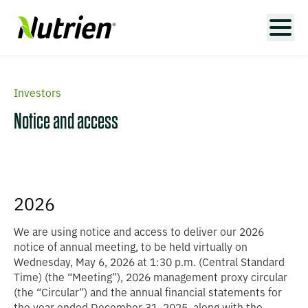
Investors
Notice and access
2026
We are using notice and access to deliver our 2026
notice of annual meeting, to be held virtually on
Wednesday, May 6, 2026 at 1:30 p.m. (Central Standard
Time) (the “
Meeting
”), 2026 management proxy circular
(the “
Circular
”) and the annual financial statements for
the year ended December 31, 2025, along with the