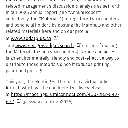
related management’s discussion & analysis as set forth
in our 2025 annual report (the “
Annual Report
”
collectively, the “
Materials
”) to registered shareholders
and beneficial holders by posting the Materials and other
related materials here and on our profile
www.sedarplus.ca
at
www.sec.gov/edgar/search
and
(in lieu of mailing
the Materials to such shareholders). Notice and access
is an environmentally friendly and cost-effective way to
distribute these materials since it reduces printing,
paper and postage.
This year, the Meeting will be held in a virtual only
format, which will be conducted via live webcast
https://meetings.lumiconnect.com/400-282-047-
at
677
(password: nutrien2026).