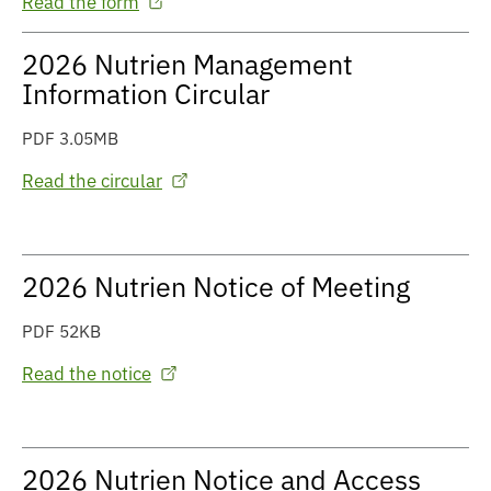
Read the form
2026 Nutrien Management
Information Circular
PDF 3.05MB
Read the circular
2026 Nutrien Notice of Meeting
PDF 52KB
Read the notice
2026 Nutrien Notice and Access