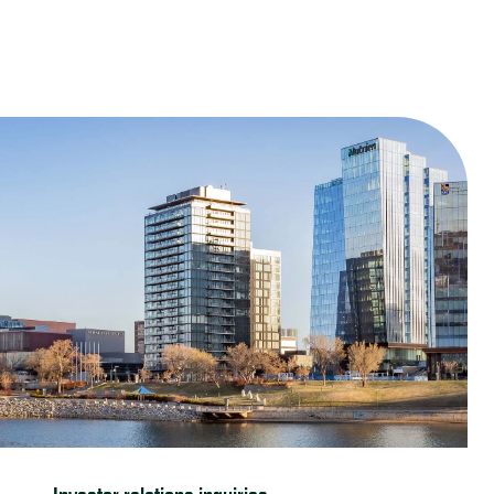
Contact us