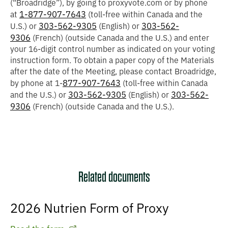
(“
Broadridge
”), by going to proxyvote.com or by phone
1-877-907-7643
at
(toll-free within Canada and the
303-562-9305
303-562-
U.S.) or
(English) or
9306
(French) (outside Canada and the U.S.) and enter
your 16-digit control number as indicated on your voting
instruction form. To obtain a paper copy of the Materials
after the date of the Meeting, please contact Broadridge,
877-907-7643
by phone at 1-
(toll-free within Canada
303-562-9305
303-562-
and the U.S.) or
(English) or
9306
(French) (outside Canada and the U.S.).
Related documents
2026 Nutrien Form of Proxy