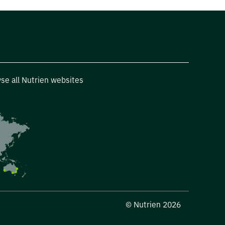
se all Nutrien websites
© Nutrien 2026