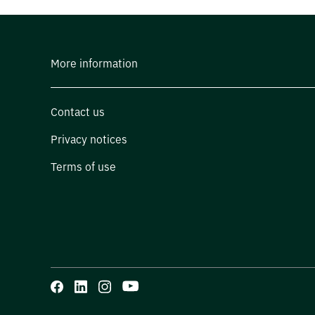
More information
Contact us
Privacy notices
Terms of use