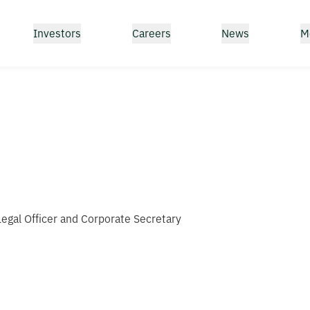
Investors
Careers
News
M
 Legal Officer and Corporate Secretary