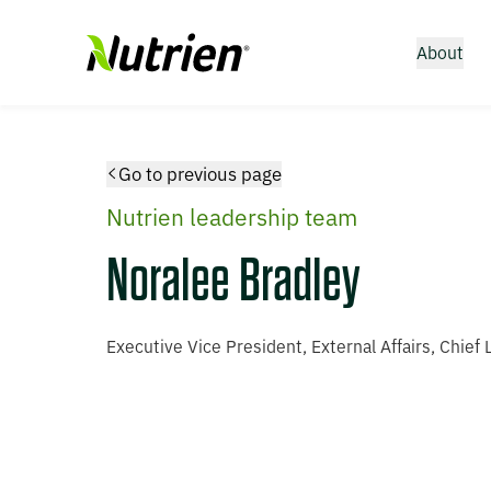
About
Go to previous page
Nutrien leadership team
Noralee Bradley
Executive Vice President, External Affairs, Chief