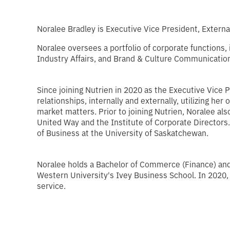
Noralee Bradley is Executive Vice President, External
Noralee oversees a portfolio of corporate functions,
Industry Affairs, and Brand & Culture Communication 
Since joining Nutrien in 2020 as the Executive Vice P
relationships, internally and externally, utilizing h
market matters. Prior to joining Nutrien, Noralee al
United Way and the Institute of Corporate Directors
of Business at the University of Saskatchewan.
Noralee holds a Bachelor of Commerce (Finance) and
Western University's Ivey Business School. In 2020,
service.