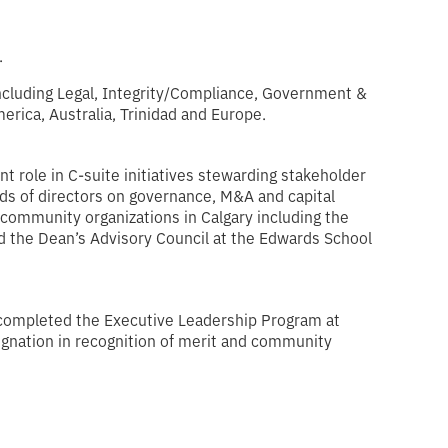
.
including Legal, Integrity/Compliance, Government &
rica, Australia, Trinidad and Europe.
t role in C-suite initiatives stewarding stakeholder
ards of directors on governance, M&A and capital
 community organizations in Calgary including the
d the Dean’s Advisory Council at the Edwards School
 completed the Executive Leadership Program at
ignation in recognition of merit and community