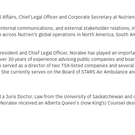
 Affairs, Chief Legal Officer and Corporate Secretary at Nutrien
 internal communications, and external stakeholder relations, 
across Nutrien’s global operations in North America, South Ame
resident and Chief Legal Officer, Noralee has played an importan
er over 30 years of experience advising public companies and bo
so served as a director of two TSX-listed companies and several
. She currently serves on the Board of STARS Air Ambulance an
 a Juris Doctor, Law from the University of Saskatchewan and
 Noralee received an Alberta Queen's (now King’s) Counsel des