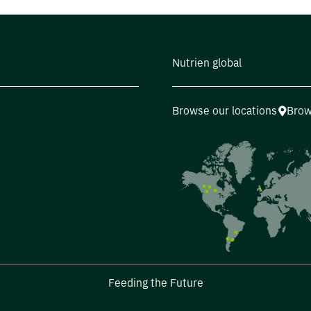
Nutrien global
Browse our locations
Brow
Feeding the Future