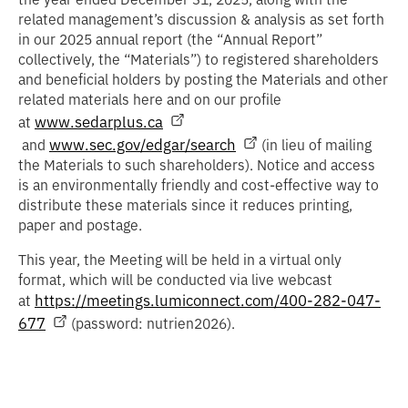
related management’s discussion & analysis as set forth
in our 2025 annual report (the “
Annual Report
”
collectively, the “
Materials
”) to registered shareholders
and beneficial holders by posting the Materials and other
related materials here and on our profile
www.sedarplus.ca
at
www.sec.gov/edgar/search
and
(in lieu of mailing
the Materials to such shareholders). Notice and access
is an environmentally friendly and cost-effective way to
distribute these materials since it reduces printing,
paper and postage.
This year, the Meeting will be held in a virtual only
format, which will be conducted via live webcast
https://meetings.lumiconnect.com/400-282-047-
at
677
(password: nutrien2026).