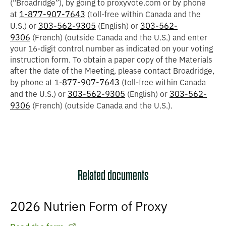
(“
Broadridge
”), by going to proxyvote.com or by phone
1-877-907-7643
at
(toll-free within Canada and the
303-562-9305
303-562-
U.S.) or
(English) or
9306
(French) (outside Canada and the U.S.) and enter
your 16-digit control number as indicated on your voting
instruction form. To obtain a paper copy of the Materials
after the date of the Meeting, please contact Broadridge,
877-907-7643
by phone at 1-
(toll-free within Canada
303-562-9305
303-562-
and the U.S.) or
(English) or
9306
(French) (outside Canada and the U.S.).
Related documents
2026 Nutrien Form of Proxy