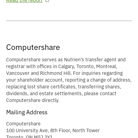
Read the report
Computershare
Computershare serves as Nutrien’s transfer agent and
registrar with offices in Calgary, Toronto, Montreal,
Vancouver and Richmond Hill. For inquiries regarding
your shareholder account, reporting a change of address,
replacing lost share certificates, transferring shares,
dividends, and estate settlements, please contact
Computershare directly.
Mailing Address
Computershare
100 University Ave, 8th Floor, North Tower
Toronto, ON M5J 2Y1