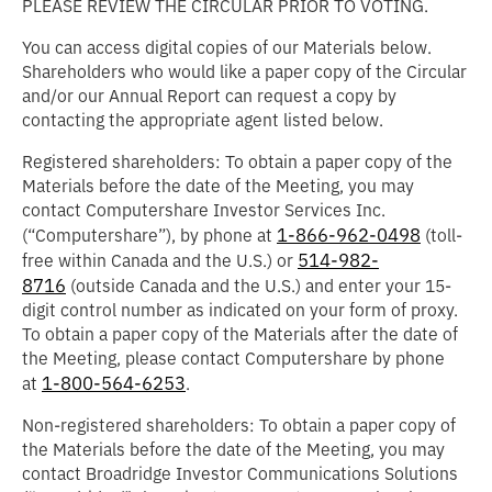
PLEASE REVIEW THE CIRCULAR PRIOR TO VOTING.
You can access digital copies of our Materials below.
Shareholders who would like a paper copy of the Circular
and/or our Annual Report can request a copy by
contacting the appropriate agent listed below.
Registered shareholders: To obtain a paper copy of the
Materials before the date of the Meeting, you may
contact Computershare Investor Services Inc.
1-866-962-0498
(“
Computershare
”), by phone at
(toll-
514-982-
free within Canada and the U.S.) or
8716
(outside Canada and the U.S.) and enter your 15-
digit control number as indicated on your form of proxy.
To obtain a paper copy of the Materials after the date of
the Meeting, please contact Computershare by phone
1-800-564-6253
at
.
Non-registered shareholders: To obtain a paper copy of
the Materials before the date of the Meeting, you may
contact Broadridge Investor Communications Solutions