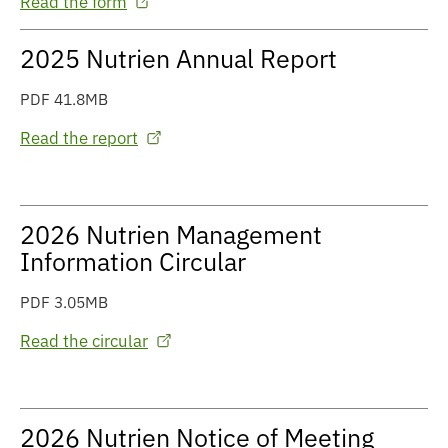
Read the form
2025 Nutrien Annual Report
PDF 41.8MB
Read the report
2026 Nutrien Management
Information Circular
PDF 3.05MB
Read the circular
2026 Nutrien Notice of Meeting