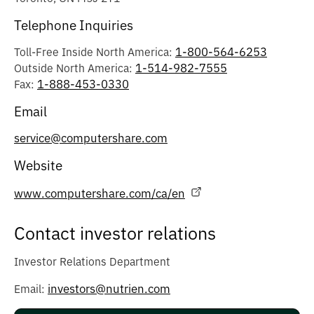
Telephone Inquiries
1-800-564-6253
Toll-Free Inside North America:
1-514-982-7555
Outside North America:
1-888-453-0330
Fax:
Email
service@computershare.com
Website
www.computershare.com/ca/en
Contact investor relations
Investor Relations Department
investors@nutrien.com
Email: