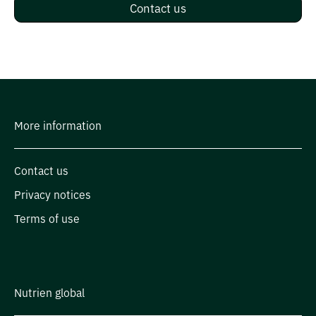
Contact us
More information
Contact us
Privacy notices
Terms of use
Nutrien global