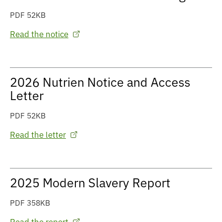
PDF 52KB
Read the notice
2026 Nutrien Notice and Access
Letter
PDF 52KB
Read the letter
2025 Modern Slavery Report
PDF 358KB