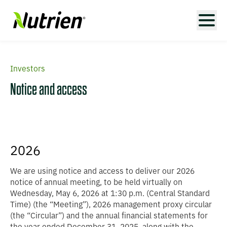
Investors
Notice and access
2026
We are using notice and access to deliver our 2026
notice of annual meeting, to be held virtually on
Wednesday, May 6, 2026 at 1:30 p.m. (Central Standard
Time) (the “
Meeting
”), 2026 management proxy circular
(the “
Circular
”) and the annual financial statements for
the year ended December 31, 2025, along with the