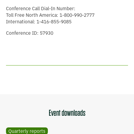
Conference Call Dial-In Number:
Toll Free North America: 1-800-990-2777
International: 1-416-855-9085
Conference ID: 57930
Event downloads
Quarterly reports