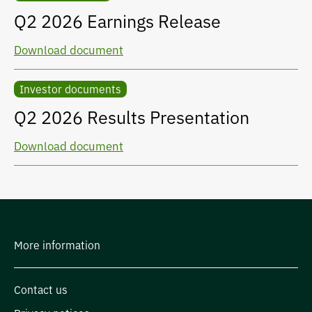
Q2 2026 Earnings Release
Download document
Investor documents
Q2 2026 Results Presentation
Download document
More information
Contact us