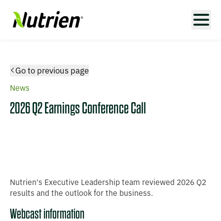
Go to previous page
News
2026 Q2 Earnings Conference Call
Nutrien's Executive Leadership team reviewed 2026 Q2
results and the outlook for the business.
Webcast information