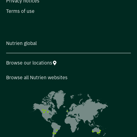
Privacy notices
Terms of use
Nutrien global
Browse our locations
Browse all Nutrien websites