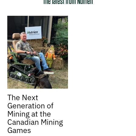
The latest from Nutrien
The Next
Generation of
Mining at the
Canadian Mining
Games