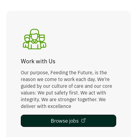
Work with Us
Our purpose, Feeding the Future, is the
reason we come to work each day. We’re
guided by our culture of care and our core
values: We put safety first. We act with
integrity. We are stronger together. We
deliver with excellence
Browse jobs