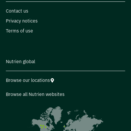
Contact us
Privacy notices
Terms of use
Nutrien global
Browse our locations
Browse all Nutrien websites