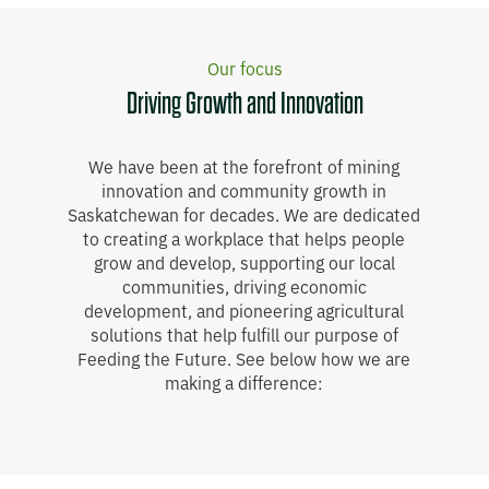
Our focus
Driving Growth and Innovation
We have been at the forefront of mining
innovation and community growth in
Saskatchewan for decades. We are dedicated
to creating a workplace that helps people
grow and develop, supporting our local
communities, driving economic
development, and pioneering agricultural
solutions that help fulfill our purpose of
Feeding the Future. See below how we are
making a difference: