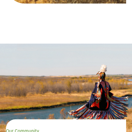
Our Community