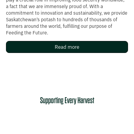
a fact that we are immensely proud of. With a
commitment to innovation and sustainability, we provide
Saskatchewan’s potash to hundreds of thousands of
farmers around the world, fulfilling our purpose of
Feeding the Future. ‍ ‍‍ ​ ‌‍​‌ ‍‌​‍ ‍‍​​‌​‍​​‍ ‌​​‍​​‌ ​ ‌​​​​‌​ ​ ​‌​ ‍‌​ ​ ​‌​ ​‍ ‌​ ‌​​ ​ ​ ‌​ ‍​​ ​‍​ ​​​ ‌​​‍ ‌​ ‍​​ ‌‍​ ​‍​ ‍‌​ ​ ​ ​‍​ ​‍​ ‌‍​​‌​ ‌‍​ ​‌​​‌ ‍ ‌​‌​​ ​ ‌ ​ ‌ ​‍​ ​‍​ ‍ ‌‌​ ‌​​ ‌‍​ ‌ ​ ​ ​ ‌‍ ​‍​ ​ ‍ ​ ‌ ​ ‌ ​‍​ ​‍​ ​ ​ ​‌​ ‌​​ ‌‍​ ‌​​ ​‍​ ‍​‌ ‌​​ ​ ​​ ‌ ​​‌​‌​ ​ ​‌​ ‍‌​ ​ ​‌​ ​‍ ‌​ ‌​​ ​ ​ ‌​ ‍​​ ​‍​ ​​​ ‌​​‍ ‌​ ‍​​ ‌‍​ ​‍​ ‍‌​ ​ ​ ​‍​ ​‍​ ‌‍​​‌​ ‌‍​ ‌​‌ ‍ ‌​‌​​ ​ ‌ ​ ‌ ​‍​ ​‍​ ‍ ‌‌​ ‌​​ ‌‍​ ‌ ​ ​ ​ ‌‍ ​‍​ ​ ‍ ‌‌‍‍ ​ ‌ ​ ‌ ​‍​ ​‍​ ​ ​ ​‌​ ‌​​ ‌‍​ ‌​​ ​‍​ ‍​‌ ‌ ‌
Read more
Supporting Every Harvest