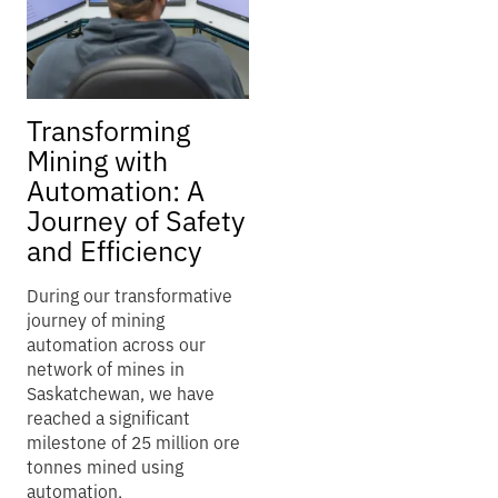
Transforming
Mining with
Automation: A
Journey of Safety
and Efficiency
During our transformative
journey of mining
automation across our
network of mines in
Saskatchewan, we have
reached a significant
milestone of 25 million ore
tonnes mined using
automation.