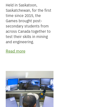
Held in Saskatoon,
Saskatchewan, for the first
time since 2015, the
Games brought post-
secondary students from
across Canada together to
test their skills in mining
and engineering.
Read more