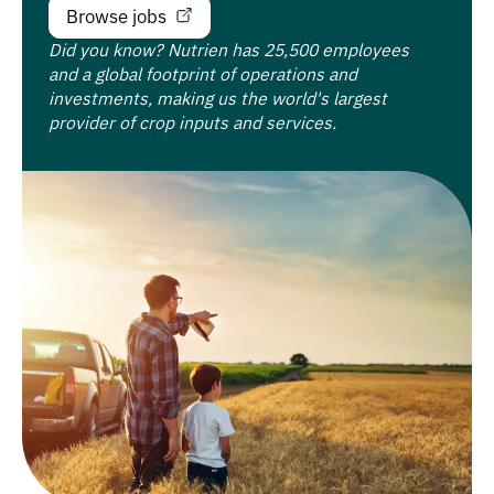
Browse jobs
Did you know? Nutrien has 25,500 employees
and a global footprint of operations and
investments, making us the world's largest
provider of crop inputs and services.