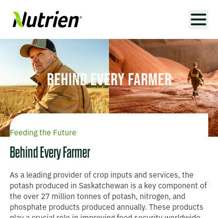
Feeding the Future
Behind Every Farmer
As a leading provider of crop inputs and services, the
potash produced in Saskatchewan is a key component of
the over 27 million tonnes of potash, nitrogen, and
phosphate products produced annually. These products
play a crucial role in improving food security worldwide,