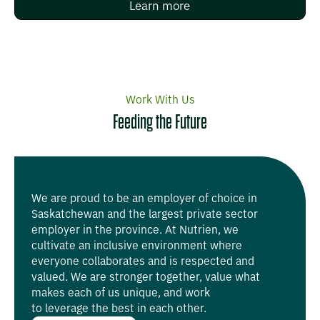
Learn more
Work With Us
Feeding the Future
We are proud to be an employer of choice in
Saskatchewan and the largest private sector
employer in the province. At Nutrien, we
cultivate an inclusive environment where
everyone collaborates and is respected and
valued. We are stronger together, value what
makes each of us unique, and work
to leverage the best in each other.