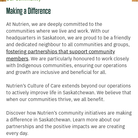
Making a Difference
At Nutrien, we are deeply committed to the
communities where we live and work. With our
headquarters in Saskatoon, we are proud to be a friendly
and dedicated neighbour to all communities and groups,
fostering partnerships that support community
members
. We are particularly honoured to work closely
with Indigenous communities, ensuring our operations
and growth are inclusive and beneficial for all.
Nutrien’s Culture of Care extends beyond our operations
to actively improve life in Saskatchewan. We believe that
when our communities thrive, we all benefit.
Discover how Nutrien’s community initiatives are making
a difference in Saskatchewan. Learn more about our
partnerships and the positive impacts we are creating
every day.