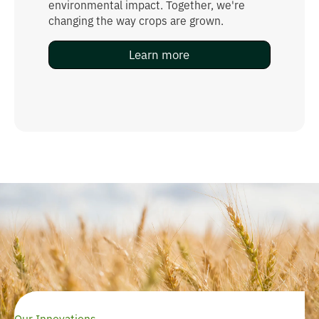
environmental impact. Together, we're
changing the way crops are grown.
Learn more