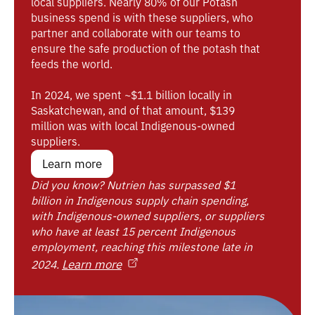
local suppliers. Nearly 80% of our Potash
business spend is with these suppliers, who
partner and collaborate with our teams to
ensure the safe production of the potash that
feeds the world.
In 2024, we spent ~$1.1 billion locally in
Saskatchewan, and of that amount, $139
million was with local Indigenous-owned
suppliers.
Learn more
Did you know? Nutrien has surpassed $1
billion in Indigenous supply chain spending,
with Indigenous-owned suppliers, or suppliers
who have at least 15 percent Indigenous
employment, reaching this milestone late in
Learn more
2024.