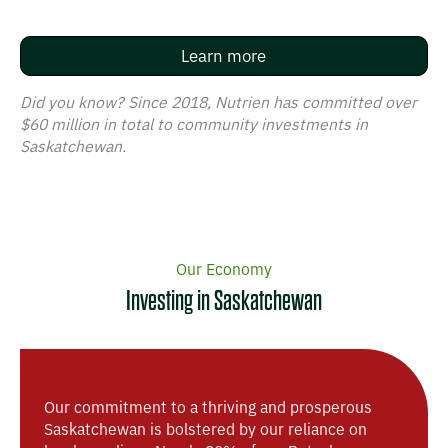
Learn more
Did you know? Since 2018, Nutrien has committed over
$60 million in total to community investments in
Saskatchewan.
Our Economy​​​​‌ ‍ ​‍​‍‌‍ ‌ ​‍‌‍‍‌‌‍‌ ‌‍‍‌‌‍ ‍​‍​‍​ ‍‍​‍​‍‌ ​ ‌‍​‌‌‍ ‍‌‍‍‌‌ ‌​‌ ‍‌​‍ ‍‌‍‍‌‌‍ ​‍​‍​‍ ​​‍​‍‌‍‍​‌ ​‍‌‍‌‌‌‍‌‍​‍​‍​ ‍‍​‍​‍​‍ ‌ ​ ‌ ‌​‌ ‌‌‌‍‌​‌‍‍‌‌‍ ​‍ ‌‍‍‌‌‍ ‍‌ ‌​‌‍‌‌‌‍ ‍‌ ‌​​‍ ‌‍‌‌‌‍‌​‌‍‍‌‌ ‌​​‍ ‌‍ ‌‌‍ ‌‍‌​‌‍‌‌​ ‌‌ ​​‌ ​‍‌‍‌‌‌ ​ ‌‍‌‌‌‍ ‍‌ ‌​‌‍​‌‌ ‌​‌‍‍‌‌‍ ‌‍ ‍​ ‍ ‌‍‍‌‌‍‌​​ ‌‌‍​‌​ ​​‌‍​‌​ ‌‌‌‍‌‌​ ​‌​ ‍‌​ ​​​‍ ‌‌‍‌‌​ ​‌​ ​‌‌‍​ ​‍ ‌​ ‌​​ ​ ​ ​‍‌‍​‍​‍ ‌​ ‍​​ ​‍​ ​​​ ‌​​‍ ‌​ ‍​​ ‌‍​ ​‍​ ‍‌​ ​ ​ ​‍​ ​‍​ ‌‍​ ‌‍‌‍​‌​ ‌‍​ ​‌​ ‍ ‌ ‌​‌ ‍‌‌ ​​‌‍‌‌​ ‌‌‍‌‍‌‍ ​‌‍‌‌‌ ‍​‌‍‍‌‌‍​‍‌‍ ​‌‍‌‌‌‌​​‌‍​‌‌‍‌ ‌‍‌‌​ ‍ ‌ ​​‌‍​‌‌ ‌​‌‍‍​​ ‌‌ ​ ‌‍‌‌‌‍​ ‌ ‌​‌‍‍‌‌‍ ‌‍ ‍‌ ​ ​‍‌‌​ ‌‌‌​​‍‌‌ ‌‍‍ ‌‍‌‌‌ ‍‌​‍‌‌​ ​ ‌​‌​​‍‌‌​ ​ ‌​‌​​‍‌‌​ ​‍​ ​‍​ ‌​‌‍‌​​ ​ ​ ​‍​ ​‌​ ​‌​ ‍​​ ‌‍​ ‌‍‌‍​‍​ ‍​‌‍‌​‌‍‌‌‌‍​‌​ ‌ ‌‍‌​​ ‌ ​ ​‍‌‍‌‌‌‍​‌​ ‍​‌‍‌‍​ ​‌​ ​‍​ ‌ ​ ‍​‌‍​‌‌‍‌‍​ ‌​​ ​​‌‍​ ‌‍‌‌​‍‌‌​ ​‍​ ​‍​‍‌‌​ ‌‌‌​‌​​‍ ‍‌‍‌‌‌ ‍‌‌‍‌‌‌‍​‍‌ ​‍‌‍ ‌ ‌ ​ ‌‍​‍‌‍​‌‌ ​ ‌‍‌‌‌‌‌‌‌ ​‍‌‍ ​​ ‌​‍‌‌​ ​‍‌​‌‍‌ ​ ‌ ‌​‌ ‌‌‌‍‌​‌‍‍‌‌‍ ​‍‌‍‌‍‍‌‌‍‌​​ ‌‌‍​‌​ ​​‌‍​‌​ ‌‌‌‍‌‌​ ​‌​ ‍‌​ ​​​‍ ‌‌‍‌‌​ ​‌​ ​‌‌‍​ ​‍ ‌​ ‌​​ ​ ​ ​‍‌‍​‍​‍ ‌​ ‍​​ ​‍​ ​​​ ‌​​‍ ‌​ ‍​​ ‌‍​ ​‍​ ‍‌​ ​ ​ ​‍​ ​‍​ ‌‍​ ‌‍‌‍​‌​ ‌‍​ ​‌​‍‌‍‌ ‌​‌ ‍‌‌ ​​‌‍‌‌​ ‌‌‍‌‍‌‍ ​‌‍‌‌‌ ‍​‌‍‍‌‌‍​‍‌‍ ​‌‍‌‌‌‌​​‌‍​‌‌‍‌ ‌‍‌‌​‍‌‍‌ ​​‌‍​‌‌ ‌​‌‍‍​​ ‌‌ ​ ‌‍‌‌‌‍​ ‌ ‌​‌‍‍‌‌‍ ‌‍ ‍‌ ​ ​‍‌‌​ ‌‌‌​​‍‌‌ ‌‍‍ ‌‍‌‌‌ ‍‌​‍‌‌​ ​ ‌​‌​​‍‌‌​ ​ ‌​‌​​‍‌‌​ ​‍​ ​‍​ ‌​‌‍‌​​ ​ ​ ​‍​ ​‌​ ​‌​ ‍​​ ‌‍​ ‌‍‌‍​‍​ ‍​‌‍‌​‌‍‌‌‌‍​‌​ ‌ ‌‍‌​​ ‌ ​ ​‍‌‍‌‌‌‍​‌​ ‍​‌‍‌‍​ ​‌​ ​‍​ ‌ ​ ‍​‌‍​‌‌‍‌‍​ ‌​​ ​​‌‍​ ‌‍‌‌​‍‌‌​ ​‍​ ​‍​‍‌‌​ ‌‌‌​‌​​‍ ‍‌‍‌‌‌ ‍‌‌‍‌‌‌‍​‍‌ ​‍‌‍ ‌ ‌ ​‍‌‍‌‍‍‌‌ ​ ‌​‌​‌ ​‍‌‍​‌‌‍‌‍‌ ‌​​ ‌​‍​‍‌ ‌
Investing in Saskatchewan​​​​‌ ‍ ​‍​‍‌‍ ‌ ​‍‌‍‍‌‌‍‌ ‌‍‍‌‌‍ ‍​‍​‍​ ‍‍​‍​‍‌ ​ ‌‍​‌‌‍ ‍‌‍‍‌‌ ‌​‌ ‍‌​‍ ‍‌‍‍‌‌‍ ​‍​‍​‍ ​​‍​‍‌‍‍​‌ ​‍‌‍‌‌‌‍‌‍​‍​‍​ ‍‍​‍​‍​‍ ‌ ​ ‌ ‌​‌ ‌‌‌‍‌​‌‍‍‌‌‍ ​‍ ‌‍‍‌‌‍ ‍‌ ‌​‌‍‌‌‌‍ ‍‌ ‌​​‍ ‌‍‌‌‌‍‌​‌‍‍‌‌ ‌​​‍ ‌‍ ‌‌‍ ‌‍‌​‌‍‌‌​ ‌‌ ​​‌ ​‍‌‍‌‌‌ ​ ‌‍‌‌‌‍ ‍‌ ‌​‌‍​‌‌ ‌​‌‍‍‌‌‍ ‌‍ ‍​ ‍ ‌‍‍‌‌‍‌​​ ‌‌‍​‌​ ​​‌‍​‌​ ‌‌‌‍‌‌​ ​‌​ ‍‌​ ​​​‍ ‌‌‍‌‌​ ​‌​ ​‌‌‍​ ​‍ ‌​ ‌​​ ​ ​ ​‍‌‍​‍​‍ ‌​ ‍​​ ​‍​ ​​​ ‌​​‍ ‌​ ‍​​ ‌‍​ ​‍​ ‍‌​ ​ ​ ​‍​ ​‍​ ‌‍​ ‌‍‌‍​‌​ ‌‍​ ​‌​ ‍ ‌ ‌​‌ ‍‌‌ ​​‌‍‌‌​ ‌‌‍‌‍‌‍ ​‌‍‌‌‌ ‍​‌‍‍‌‌‍​‍‌‍ ​‌‍‌‌‌‌​​‌‍​‌‌‍‌ ‌‍‌‌​ ‍ ‌ ​​‌‍​‌‌ ‌​‌‍‍​​ ‌‌ ​ ‌‍‌‌‌‍​ ‌ ‌​‌‍‍‌‌‍ ‌‍ ‍‌ ​ ​‍‌‌​ ‌‌‌​​‍‌‌ ‌‍‍ ‌‍‌‌‌ ‍‌​‍‌‌​ ​ ‌​‌​​‍‌‌​ ​ ‌​‌​​‍‌‌​ ​‍​ ​‍​ ‌​‌‍‌​​ ​ ​ ​‍​ ​‌​ ​‌​ ‍​​ ‌‍​ ‌‍‌‍​‍​ ‍​‌‍‌​‌‍‌‌‌‍​‌​ ‌ ‌‍‌​​ ‌ ​ ​‍‌‍‌‌‌‍​‌​ ‍​‌‍‌‍​ ​‌​ ​‍​ ‌ ​ ‍​‌‍​‌‌‍‌‍​ ‌​​ ​​‌‍​ ‌‍‌‌​‍‌‌​ ​‍​ ​‍​‍‌‌​ ‌‌‌​‌​​‍ ‍‌ ‌​‌‍‍‌‌ ‌​‌‍ ​‌‍‌‌​ ‌‍​‍‌‍​‌‌ ​ ‌‍‌‌‌‌‌‌‌ ​‍‌‍ ​​ ‌​‍‌‌​ ​‍‌​‌‍‌ ​ ‌ ‌​‌ ‌‌‌‍‌​‌‍‍‌‌‍ ​‍‌‍‌‍‍‌‌‍‌​​ ‌‌‍​‌​ ​​‌‍​‌​ ‌‌‌‍‌‌​ ​‌​ ‍‌​ ​​​‍ ‌‌‍‌‌​ ​‌​ ​‌‌‍​ ​‍ ‌​ ‌​​ ​ ​ ​‍‌‍​‍​‍ ‌​ ‍​​ ​‍​ ​​​ ‌​​‍ ‌​ ‍​​ ‌‍​ ​‍​ ‍‌​ ​ ​ ​‍​ ​‍​ ‌‍​ ‌‍‌‍​‌​ ‌‍​ ​‌​‍‌‍‌ ‌​‌ ‍‌‌ ​​‌‍‌‌​ ‌‌‍‌‍‌‍ ​‌‍‌‌‌ ‍​‌‍‍‌‌‍​‍‌‍ ​‌‍‌‌‌‌​​‌‍​‌‌‍‌ ‌‍‌‌​‍‌‍‌ ​​‌‍​‌‌ ‌​‌‍‍​​ ‌‌ ​ ‌‍‌‌‌‍​ ‌ ‌​‌‍‍‌‌‍ ‌‍ ‍‌ ​ ​‍‌‌​ ‌‌‌​​‍‌‌ ‌‍‍ ‌‍‌‌‌ ‍‌​‍‌‌​ ​ ‌​‌​​‍‌‌​ ​ ‌​‌​​‍‌‌​ ​‍​ ​‍​ ‌​‌‍‌​​ ​ ​ ​‍​ ​‌​ ​‌​ ‍​​ ‌‍​ ‌‍‌‍​‍​ ‍​‌‍‌​‌‍‌‌‌‍​‌​ ‌ ‌‍‌​​ ‌ ​ ​‍‌‍‌‌‌‍​‌​ ‍​‌‍‌‍​ ​‌​ ​‍​ ‌ ​ ‍​‌‍​‌‌‍‌‍​ ‌​​ ​​‌‍​ ‌‍‌‌​‍‌‌​ ​‍​ ​‍​‍‌‌​ ‌‌‌​‌​​‍ ‍‌ ‌​‌‍‍‌‌ ‌​‌‍ ​‌‍‌‌​‍‌‍‌‍‍‌‌ ​ ‌​‌​‌ ​‍‌‍​‌‌‍‌‍‌ ‌​​ ‌​‍​‍‌ ‌
Our commitment to a thriving and prosperous
Saskatchewan is bolstered by our reliance on