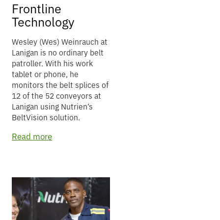
Frontline
Technology
Wesley (Wes) Weinrauch at
Lanigan is no ordinary belt
patroller. With his work
tablet or phone, he
monitors the belt splices of
12 of the 52 conveyors at
Lanigan using Nutrien’s
BeltVision solution.
Read more