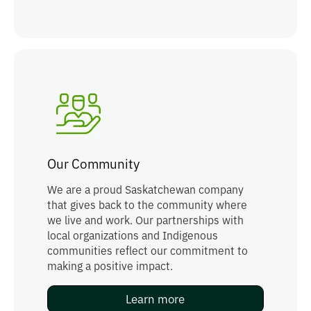
Our Community
We are a proud Saskatchewan company
that gives back to the community where
we live and work. Our partnerships with
local organizations and Indigenous
communities reflect our commitment to
making a positive impact.
Learn more