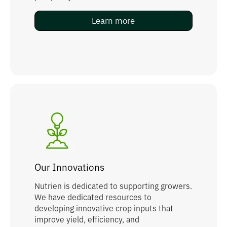
Learn more
Our Innovations
Nutrien is dedicated to supporting growers.
We have dedicated resources to
developing innovative crop inputs that
improve yield, efficiency, and