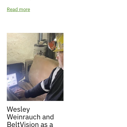
Read more
Wesley
Weinrauch and
BeltVision as a