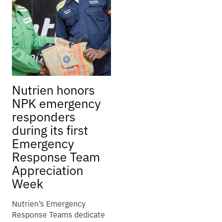
Nutrien honors
NPK emergency
responders
during its first
Emergency
Response Team
Appreciation
Week
Nutrien’s Emergency
Response Teams dedicate