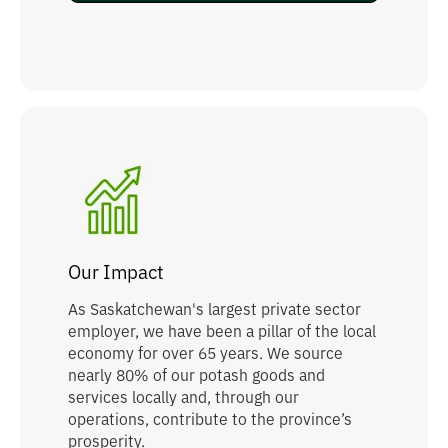
Our Impact
As Saskatchewan's largest private sector
employer, we have been a pillar of the local
economy for over 65 years. We source
nearly 80% of our potash goods and
services locally and, through our
operations, contribute to the province’s
prosperity.