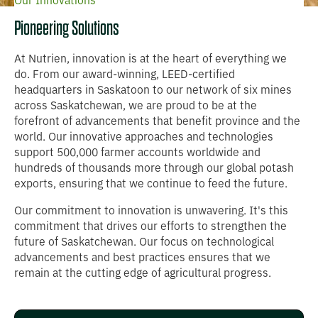
Our Innovations
Pioneering Solutions
At Nutrien, innovation is at the heart of everything we
do. From our award-winning, LEED-certified
headquarters in Saskatoon to our network of six mines
across Saskatchewan, we are proud to be at the
forefront of advancements that benefit province and the
world. Our innovative approaches and technologies
support 500,000 farmer accounts worldwide and
hundreds of thousands more through our global potash
exports, ensuring that we continue to feed the future.
Our commitment to innovation is unwavering. It's this
commitment that drives our efforts to strengthen the
future of Saskatchewan. Our focus on technological
advancements and best practices ensures that we
remain at the cutting edge of agricultural progress.