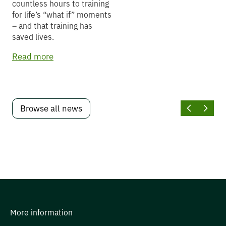
countless hours to training
for life’s “what if” moments
– and that training has
saved lives.
Read more
Browse all news
More information