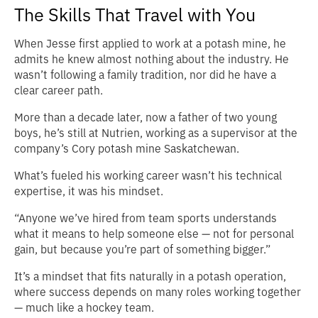
The Skills That Travel with You
When Jesse first applied to work at a potash mine, he
admits he knew almost nothing about the industry. He
wasn’t following a family tradition, nor did he have a
clear career path.
More than a decade later, now a father of two young
boys, he’s still at Nutrien, working as a supervisor at the
company’s Cory potash mine Saskatchewan.
What’s fueled his working career wasn’t his technical
expertise, it was his mindset.
“Anyone we’ve hired from team sports understands
what it means to help someone else — not for personal
gain, but because you’re part of something bigger.”
It’s a mindset that fits naturally in a potash operation,
where success depends on many roles working together
— much like a hockey team.