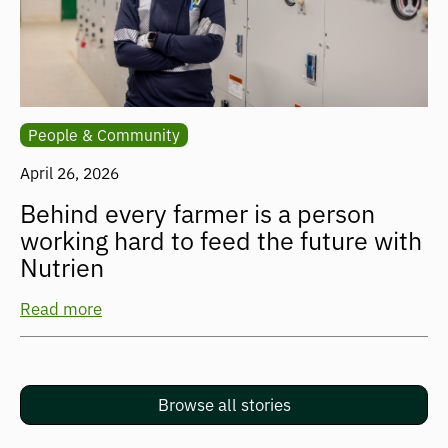
People & Community
April 26, 2026
Behind every farmer is a person
working hard to feed the future with
Nutrien
Read more
Browse all stories