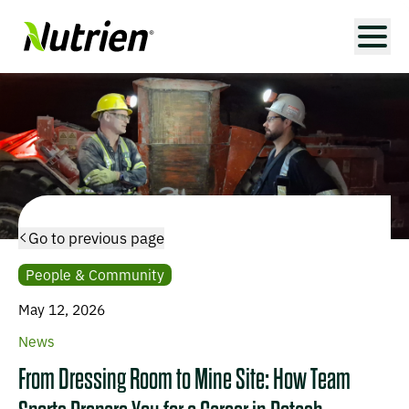
Go to previous page
People & Community
May 12, 2026
News
From Dressing Room to Mine Site: How Team