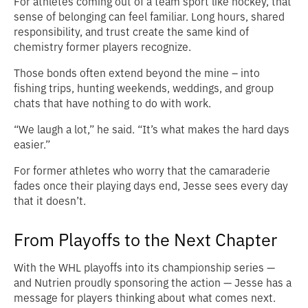
For athletes coming out of a team sport like hockey, that
sense of belonging can feel familiar. Long hours, shared
responsibility, and trust create the same kind of
chemistry former players recognize.
Those bonds often extend beyond the mine – into
fishing trips, hunting weekends, weddings, and group
chats that have nothing to do with work.
“We laugh a lot,” he said. “It’s what makes the hard days
easier.”
For former athletes who worry that the camaraderie
fades once their playing days end, Jesse sees every day
that it doesn’t.
From Playoffs to the Next Chapter
With the WHL playoffs into its championship series —
and Nutrien proudly sponsoring the action — Jesse has a
message for players thinking about what comes next.