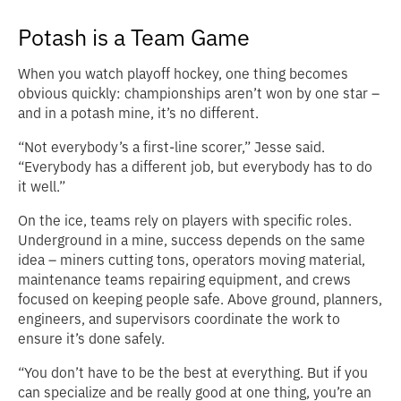
Potash is a Team Game
When you watch playoff hockey, one thing becomes
obvious quickly: championships aren’t won by one star –
and in a potash mine, it’s no different.
“Not everybody’s a first-line scorer,” Jesse said.
“Everybody has a different job, but everybody has to do
it well.”
On the ice, teams rely on players with specific roles.
Underground in a mine, success depends on the same
idea – miners cutting tons, operators moving material,
maintenance teams repairing equipment, and crews
focused on keeping people safe. Above ground, planners,
engineers, and supervisors coordinate the work to
ensure it’s done safely.
“You don’t have to be the best at everything. But if you
can specialize and be really good at one thing, you’re an