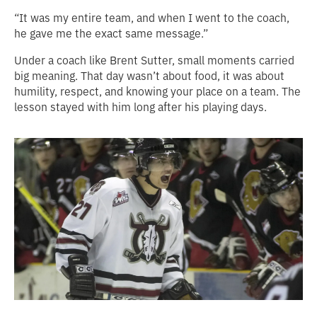
“It was my entire team, and when I went to the coach,
he gave me the exact same message.”
Under a coach like Brent Sutter, small moments carried
big meaning. That day wasn’t about food, it was about
humility, respect, and knowing your place on a team. The
lesson stayed with him long after his playing days.