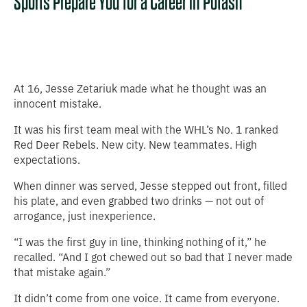
Sports Prepare You for a Career in Potash
At 16, Jesse Zetariuk made what he thought was an
innocent mistake.
It was his first team meal with the WHL’s No. 1 ranked
Red Deer Rebels. New city. New teammates. High
expectations.
When dinner was served, Jesse stepped out front, filled
his plate, and even grabbed two drinks — not out of
arrogance, just inexperience.
“I was the first guy in line, thinking nothing of it,” he
recalled. “And I got chewed out so bad that I never made
that mistake again.”
It didn’t come from one voice. It came from everyone.