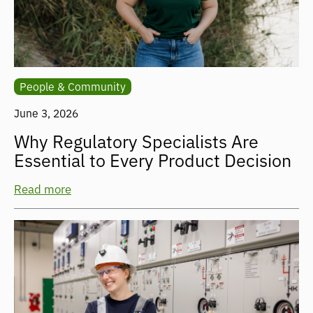
People & Community
June 3, 2026
Why Regulatory Specialists Are
Essential to Every Product Decision
Read more