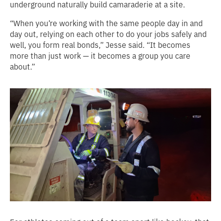
underground naturally build camaraderie at a site.
“When you’re working with the same people day in and
day out, relying on each other to do your jobs safely and
well, you form real bonds,” Jesse said. “It becomes
more than just work — it becomes a group you care
about.”