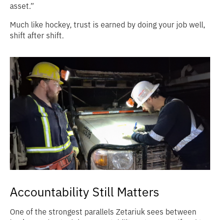
asset.”
Much like hockey, trust is earned by doing your job well,
shift after shift.
Accountability Still Matters
One of the strongest parallels Zetariuk sees between