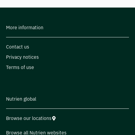
More information
Contact us
Privacy notices
Terms of use
Nutrien global
Browse our locations
Browse all Nutrien websites