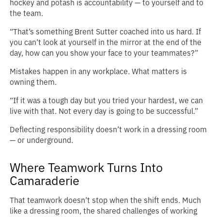
hockey and potash is accountability — to yourself and to
the team.
“That’s something Brent Sutter coached into us hard. If
you can’t look at yourself in the mirror at the end of the
day, how can you show your face to your teammates?”
Mistakes happen in any workplace. What matters is
owning them.
“If it was a tough day but you tried your hardest, we can
live with that. Not every day is going to be successful.”
Deflecting responsibility doesn’t work in a dressing room
— or underground.
Where Teamwork Turns Into
Camaraderie
That teamwork doesn’t stop when the shift ends. Much
like a dressing room, the shared challenges of working