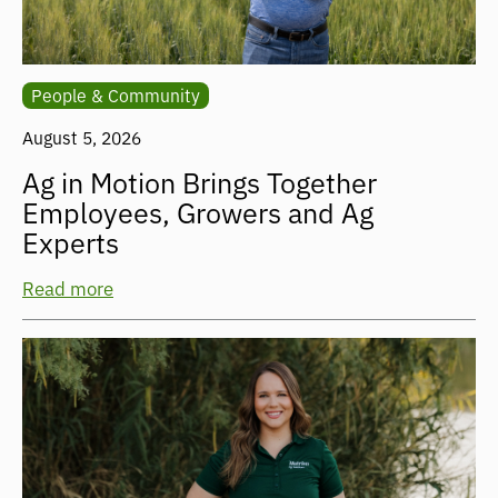
People & Community
August 5, 2026
Ag in Motion Brings Together
Employees, Growers and Ag
Experts
Read more