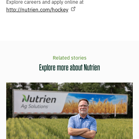
Explore careers and apply online at
http://nutrien.com/hockey
Related stories
Explore more about Nutrien