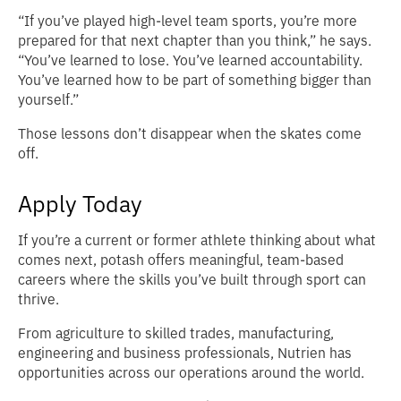
“If you’ve played high‑level team sports, you’re more
prepared for that next chapter than you think,” he says.
“You’ve learned to lose. You’ve learned accountability.
You’ve learned how to be part of something bigger than
yourself.”
Those lessons don’t disappear when the skates come
off.
Apply Today
If you’re a current or former athlete thinking about what
comes next, potash offers meaningful, team‑based
careers where the skills you’ve built through sport can
thrive.
From agriculture to skilled trades, manufacturing,
engineering and business professionals, Nutrien has
opportunities across our operations around the world.