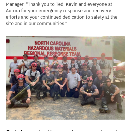
Manager. “Thank you to Ted, Kevin and everyone at
Aurora for your emergency response and recovery
efforts and your continued dedication to safety at the
site and in our communities.”