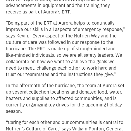
advancements in equipment and the training they
receive as part of Aurora’s ERT.
“Being part of the ERT at Aurora helps to continually
improve our skills in all aspects of emergency response,”
says Kevin. “Every aspect of the Nutrien Way and the
Culture of Care was followed in our response to the
hurricane. The ERT is made up of strong-minded and
like-minded individuals, so we are all safety leaders. We
collaborate on how we want to achieve the goals we
need to meet, challenge each other to work hard and
trust our teammates and the instructions they give.”
In the aftermath of the hurricane, the team at Aurora set
up several collection locations and donated food, water,
heaters and supplies to affected communities, and is
currently organizing toy drives for the upcoming holiday
season.
“Caring for each other and our communities is central to
Nutrien’s Culture of Care,” says William Ponton, General