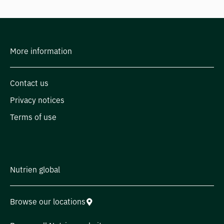
More information
Contact us
Privacy notices
Terms of use
Nutrien global
Browse our locations