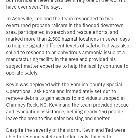
but Hurricane Helene was definitely one of the worst I
have ever seen,” he says.
In Asheville, Ted and the team responded to two
overturned propane railcars in the flooded downtown
area, participated in search and rescue efforts, and
marked more than 2,500 hazmat locations in seven days
to help designate different levels of safety. Ted was also
called to respond to an anhydrous ammonia issue at a
manufacturing facility in the area and provided his
subject matter expertise to help the facility continue to
operate safely.
Kevin was deployed with the Pamlico County Special
Operations Task Force and immediately set out to
remove debris to gain access to individuals trapped in
Chimney Rock, NC. Kevin and the team provided rescue
and evacuation assistance, helping nearly 150 people
leave the area to find safer housing and shelter.
Despite the severity of the storm, Kevin and Ted were
able to respond safely and effectively, thanks to