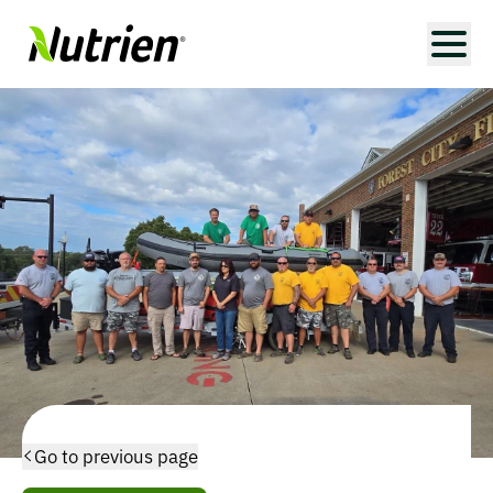
Go to previous page