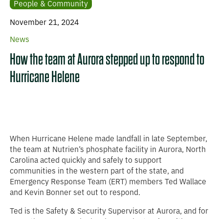
People & Community
November 21, 2024
News
How the team at Aurora stepped up to respond to
Hurricane Helene
When Hurricane Helene made landfall in late September,
the team at Nutrien’s phosphate facility in Aurora, North
Carolina acted quickly and safely to support
communities in the western part of the state, and
Emergency Response Team (ERT) members Ted Wallace
and Kevin Bonner set out to respond.
Ted is the Safety & Security Supervisor at Aurora, and for