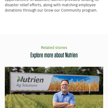
disaster relief efforts, along with matching employee
donations through our Grow our Community program.
Related stories
Explore more about Nutrien