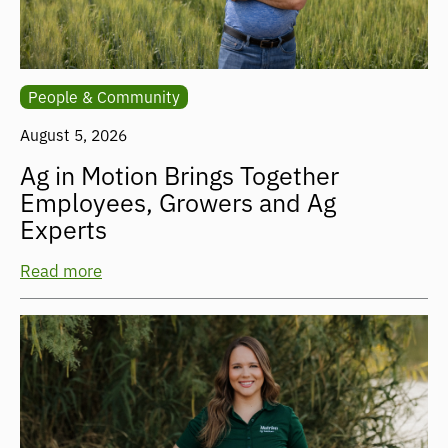
People & Community
August 5, 2026
Ag in Motion Brings Together
Employees, Growers and Ag
Experts
Read more