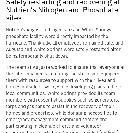
Safely restarting and recovering at
Nutrien’s Nitrogen and Phosphate
sites
Nutrien’s Augusta nitrogen site and White Springs
phosphate facility were directly impacted by the
hurricane. Thankfully, all employees remained safe, and
Augusta and White Springs were safely restarted after
being temporarily shut down.
The team at Augusta worked to ensure that everyone at
the site remained safe during the storm and equipped
them with resources to support with their lives and
homes outside of work, while developing plans to help
local communities. White Springs provided its team
members with essential supplies such as generators,
tarps and gas cans to assist in the recovery of their
homes and properties, while donating necessities to
emergency management command centers and
participating in cleanup efforts and volunteer
opportunities. In addition, Nutrien provided funding for