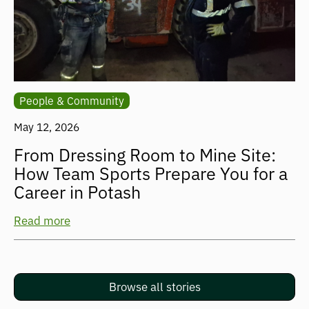
People & Community
May 12, 2026
From Dressing Room to Mine Site:
How Team Sports Prepare You for a
Career in Potash
Read more
Browse all stories