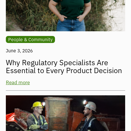
People & Community
June 3, 2026
Why Regulatory Specialists Are
Essential to Every Product Decision
Read more