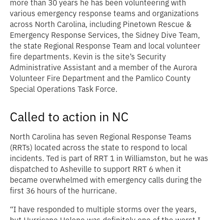
more than 30 years he has been volunteering with
various emergency response teams and organizations
across North Carolina, including Pinetown Rescue &
Emergency Response Services, the Sidney Dive Team,
the state Regional Response Team and local volunteer
fire departments. Kevin is the site’s Security
Administrative Assistant and a member of the Aurora
Volunteer Fire Department and the Pamlico County
Special Operations Task Force.
Called to action in NC
North Carolina has seven Regional Response Teams
(RRTs) located across the state to respond to local
incidents. Ted is part of RRT 1 in Williamston, but he was
dispatched to Asheville to support RRT 6 when it
became overwhelmed with emergency calls during the
first 36 hours of the hurricane.
“I have responded to multiple storms over the years,