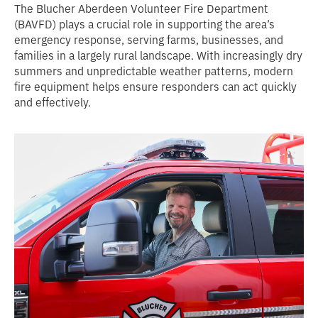
The Blucher Aberdeen Volunteer Fire Department
(BAVFD) plays a crucial role in supporting the area’s
emergency response, serving farms, businesses, and
families in a largely rural landscape. With increasingly dry
summers and unpredictable weather patterns, modern
fire equipment helps ensure responders can act quickly
and effectively.