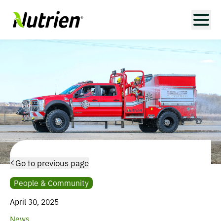
Go to previous page
People & Community
April 30, 2025
News