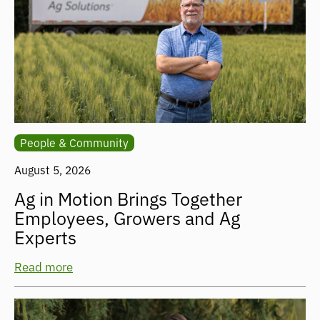
People & Community
August 5, 2026
Ag in Motion Brings Together
Employees, Growers and Ag
Experts
Read more