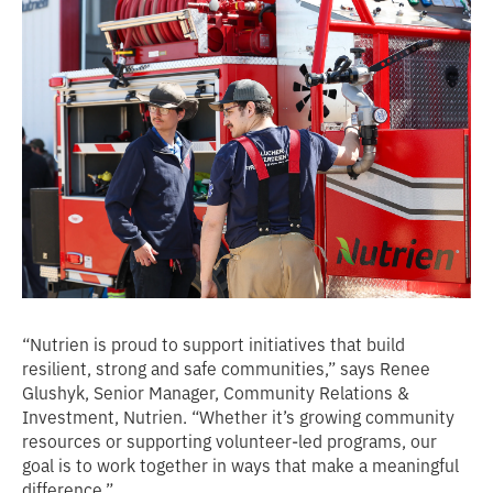
“Nutrien is proud to support initiatives that build
resilient, strong and safe communities,” says Renee
Glushyk, Senior Manager, Community Relations &
Investment, Nutrien. “Whether it’s growing community
resources or supporting volunteer-led programs, our
goal is to work together in ways that make a meaningful
difference.”