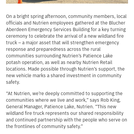
On a bright spring afternoon, community members, local
officials and Nutrien employees gathered at the Blucher
Aberdeen Emergency Services Building for a key turning
ceremony to celebrate the arrival of a new wildland fire
truck – a major asset that will strengthen emergency
response and preparedness across the rural
communities surrounding Nutrien’s Patience Lake
potash operation, as well as nearby Nutrien Retail
locations. Made possible through Nutrien’s support, the
new vehicle marks a shared investment in community
safety.
“At Nutrien, we’re deeply committed to supporting the
communities where we live and work,”
says Rob King,
General Manager, Patience Lake, Nutrien
. “This new
wildland fire truck represents our shared responsibility
and continued partnership with the people who serve on
the frontlines of community safety.”