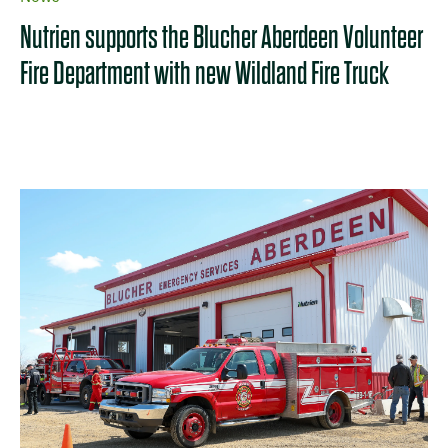
Nutrien supports the Blucher Aberdeen Volunteer
Fire Department with new Wildland Fire Truck