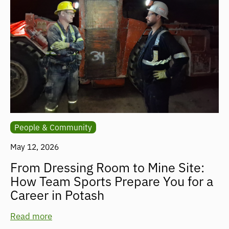
People & Community
May 12, 2026
From Dressing Room to Mine Site:
How Team Sports Prepare You for a
Career in Potash
Read more