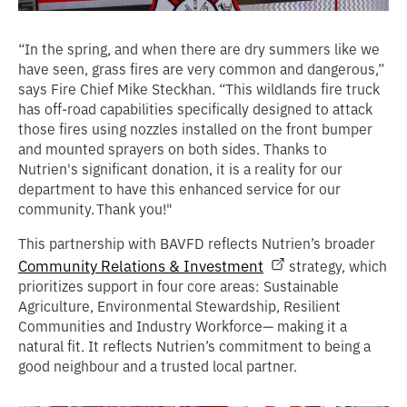
“In the spring, and when there are dry summers like we
have seen, grass fires are very common and dangerous,”
says Fire Chief Mike Steckhan. “This wildlands fire truck
has off-road capabilities specifically designed to attack
those fires using nozzles installed on the front bumper
and mounted sprayers on both sides. Thanks to
Nutrien's significant donation, it is a reality for our
department to have this enhanced service for our
community. Thank you!"
This partnership with BAVFD reflects Nutrien’s broader
Community Relations & Investment
strategy, which
prioritizes support in four core areas: Sustainable
Agriculture, Environmental Stewardship, Resilient
Communities and Industry Workforce— making it a
natural fit. It reflects Nutrien’s commitment to being a
good neighbour and a trusted local partner.