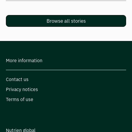
Browse all stories
More information
Contact us
Privacy notices
Terms of use
Nutrien global