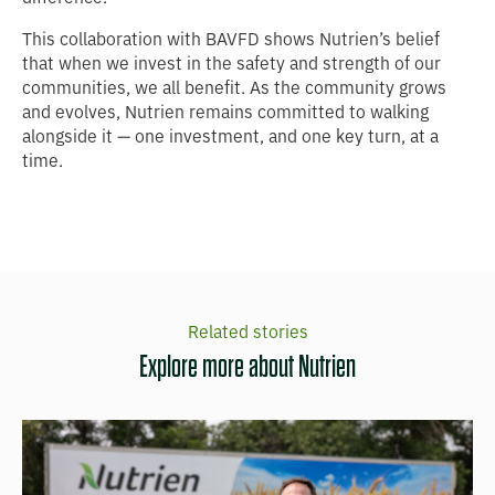
This collaboration with BAVFD shows Nutrien’s belief
that when we invest in the safety and strength of our
communities, we all benefit. As the community grows
and evolves, Nutrien remains committed to walking
alongside it — one investment, and one key turn, at a
time.
Related stories
Explore more about Nutrien