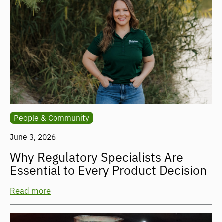
People & Community
June 3, 2026
Why Regulatory Specialists Are
Essential to Every Product Decision
Read more