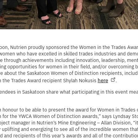
toon, Nutrien proudly sponsored the Women in the Trades Awar
omen who have excelled in skilled trades industries and dem
e through achievements including innovation, leadership, men
ing opportunities for women in their field, and/or overcoming b
 about the Saskatoon Women of Distinction recipients, includ
here
 the Trades Award recipient Shylah Nokusis
.
endees in Saskatoon share what participating in this event mea
n honour to be able to present the award for Women in Trades 
n for the YWCA Women of Distinction awards,” says Lyndsay St
oject manager in Nutrien’s Mine Engineering – Allan Division, “i
y uplifting and energizing to see all of the incredible women th
 and recipients of this year’s awards and all of the contributio