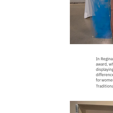
In Regina
award, w
displayin
differenc
for women
Tradition