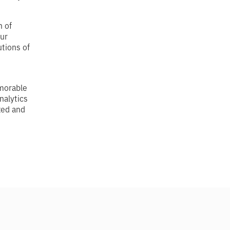
 of
our
tions of
emorable
nalytics
ized and