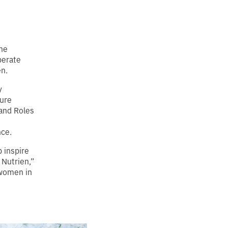
one
berate
n.
y
ture
and Roles
nce.
 inspire
 Nutrien,”
 women in