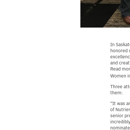
In Saska
honored w
excellenc
and creat
Read more
Women in
Three att
them:
“It was a
of Nutrie
senior pr
incredibl
nominated