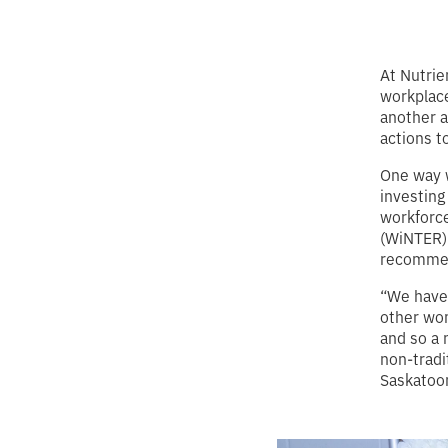
At Nutrie
workplace
another a
actions 
One way w
investing
workforce
(WiNTER)
recommend
“We have
other wom
and so a 
non-tradi
Saskatoon