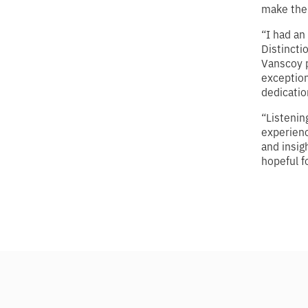
make the 
“I had a
Distincti
Vanscoy p
exception
dedicatio
“Listenin
experienc
and insig
hopeful f