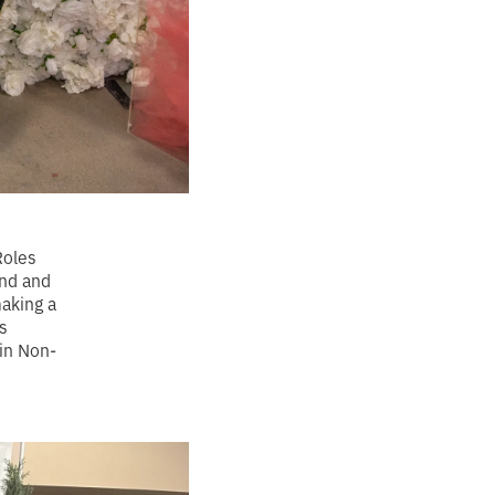
Roles
nd and
making a
s
in Non-