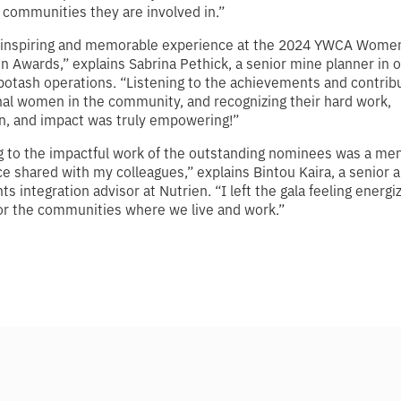
communities they are involved in.”
n inspiring and memorable experience at the 2024 YWCA Women
on Awards,” explains Sabrina Pethick, a senior mine planner in 
otash operations. “Listening to the achievements and contribu
al women in the community, and recognizing their hard work,
n, and impact was truly empowering!”
g to the impactful work of the outstanding nominees was a m
e shared with my colleagues,” explains Bintou Kaira, a senior a
hts integration advisor at Nutrien. “I left the gala feeling energ
or the communities where we live and work.”