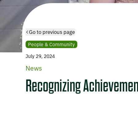
Go to previous page
People & Community
July 29, 2024
News
Recognizing Achievemen