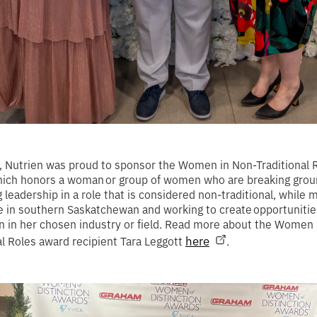
, Nutrien was proud to sponsor the Women in Non-Traditional 
hich honors a woman or group of women who are breaking grou
g leadership in a role that is considered non-traditional, while 
e in southern Saskatchewan and working to create opportunitie
 in her chosen industry or field. Read more about the Women 
here
al Roles award recipient Tara Leggott
.