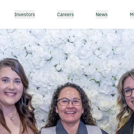
Investors
Careers
News
M