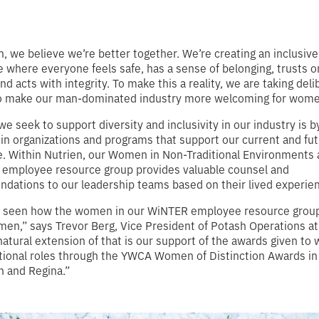
n, we believe we’re better together. We’re creating an inclusive
 where everyone feels safe, has a sense of belonging, trusts 
nd acts with integrity. To make this a reality, we are taking deli
to make our man-dominated industry more welcoming for wome
e seek to support diversity and inclusivity in our industry is b
 in organizations and programs that support our current and fu
. Within Nutrien, our Women in Non-Traditional Environments 
 employee resource group provides valuable counsel and
ations to our leadership teams based on their lived experie
 seen how the women in our WiNTER employee resource group
en,” says Trevor Berg, Vice President of Potash Operations at
natural extension of that is our support of the awards given to
tional roles through the YWCA Women of Distinction Awards in
 and Regina.”