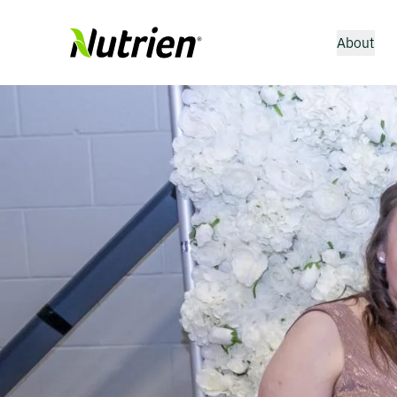
About