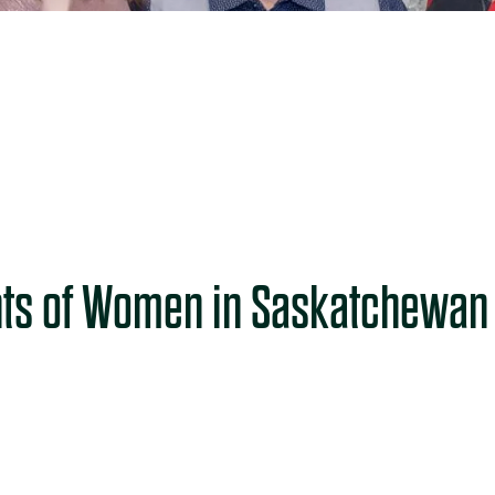
ts of Women in Saskatchewan