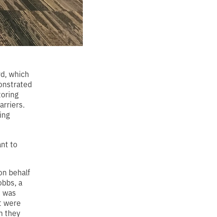
d, which
onstrated
toring
arriers.
ing
nt to
on behalf
obbs, a
t was
at were
n they