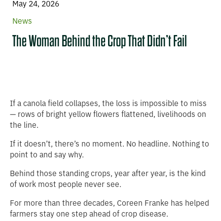
May 24, 2026
News
The Woman Behind the Crop That Didn’t Fail
If a canola field collapses, the loss is impossible to miss
— rows of bright yellow flowers flattened, livelihoods on
the line.
If it doesn’t, there’s no moment. No headline. Nothing to
point to and say why.
Behind those standing crops, year after year, is the kind
of work most people never see.
For more than three decades, Coreen Franke has helped
farmers stay one step ahead of crop disease.