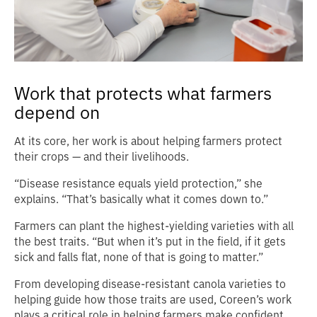
Work that protects what farmers
depend on
At its core, her work is about helping farmers protect
their crops — and their livelihoods.
“Disease resistance equals yield protection,” she
explains. “That’s basically what it comes down to.”
Farmers can plant the highest‑yielding varieties with all
the best traits. “But when it’s put in the field, if it gets
sick and falls flat, none of that is going to matter.”
From developing disease-resistant canola varieties to
helping guide how those traits are used, Coreen’s work
plays a critical role in helping farmers make confident,