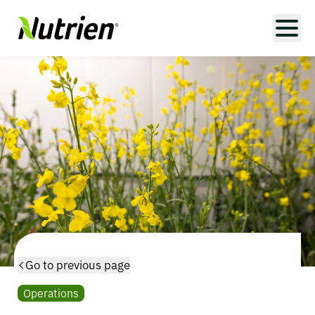
Go to previous page
Operations