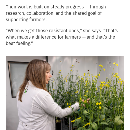
Their work is built on steady progress — through
research, collaboration, and the shared goal of
supporting farmers.
"When we get those resistant ones,” she says. “That’s
what makes a difference for farmers — and that’s the
best feeling.”