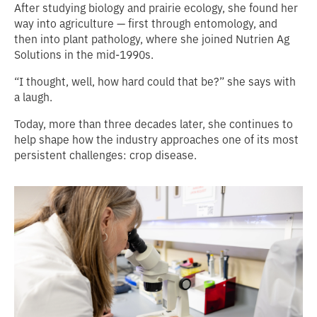
After studying biology and prairie ecology, she found her
way into agriculture — first through entomology, and
then into plant pathology, where she joined Nutrien Ag
Solutions in the mid‑1990s.
“I thought, well, how hard could that be?” she says with
a laugh.
Today, more than three decades later, she continues to
help shape how the industry approaches one of its most
persistent challenges: crop disease.