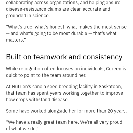
collaborating across organizations, and helping ensure
disease-resistance claims are clear, accurate and
grounded in science.
“What’s true, what’s honest, what makes the most sense
— and what’s going to be most durable — that’s what
matters.”
Built on teamwork and consistency
While recognition often focuses on individuals, Coreen is
quick to point to the team around her.
At Nutrien’s canola seed breeding facility in Saskatoon,
that team has spent years working together to improve
how crops withstand disease.
Some have worked alongside her for more than 20 years.
“We have a really great team here. We’re all very proud
of what we do.”