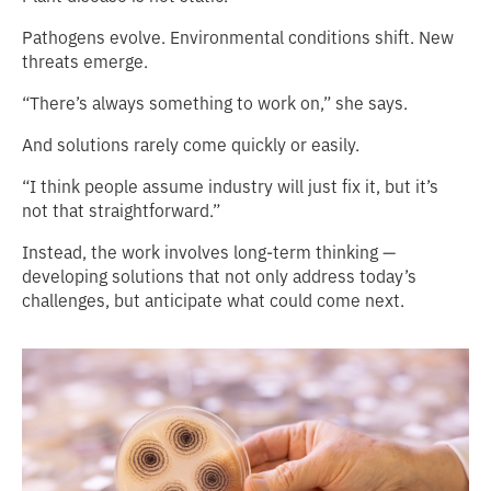
Pathogens evolve. Environmental conditions shift. New
threats emerge.
“There’s always something to work on,” she says.
And solutions rarely come quickly or easily.
“I think people assume industry will just fix it, but it’s
not that straightforward.”
Instead, the work involves long-term thinking —
developing solutions that not only address today’s
challenges, but anticipate what could come next.