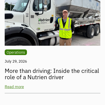
Operations
July 29, 2026
More than driving: Inside the critical
role of a Nutrien driver
Read more