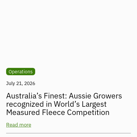
Operations
July 21, 2026
Australia’s Finest: Aussie Growers
recognized in World’s Largest
Measured Fleece Competition
Read more