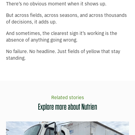
There’s no obvious moment when it shows up.
But across fields, across seasons, and across thousands
of decisions, it adds up.
And sometimes, the clearest sign it’s working is the
absence of anything going wrong.
No failure. No headline. Just fields of yellow that stay
standing.
Related stories
Explore more about Nutrien