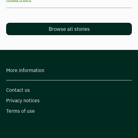
Browse all stories
More information
Contact us
Privacy notices
Terms of use