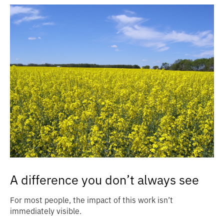
A difference you don’t always see
For most people, the impact of this work isn’t
immediately visible.