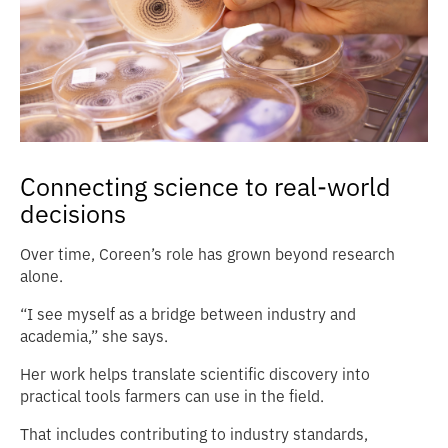
Connecting science to real-world
decisions
Over time, Coreen’s role has grown beyond research
alone.
“I see myself as a bridge between industry and
academia,” she says.
Her work helps translate scientific discovery into
practical tools farmers can use in the field.
That includes contributing to industry standards,