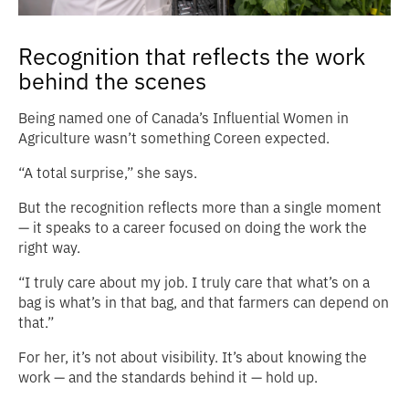
Recognition that reflects the work
behind the scenes
Being named one of Canada’s Influential Women in
Agriculture wasn’t something Coreen expected.
“A total surprise,” she says.
But the recognition reflects more than a single moment
— it speaks to a career focused on doing the work the
right way.
“I truly care about my job. I truly care that what’s on a
bag is what’s in that bag, and that farmers can depend on
that.”
For her, it’s not about visibility. It’s about knowing the
work — and the standards behind it — hold up.