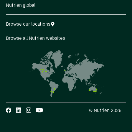
Nutrien global
Browse our locations
Browse all Nutrien websites
© Nutrien 2026