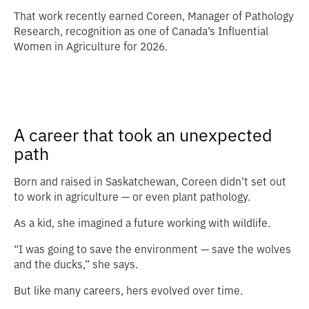
That work recently earned Coreen, Manager of Pathology
Research, recognition as one of Canada’s Influential
Women in Agriculture for 2026.
A career that took an unexpected
path
Born and raised in Saskatchewan, Coreen didn’t set out
to work in agriculture — or even plant pathology.
As a kid, she imagined a future working with wildlife.
“I was going to save the environment — save the wolves
and the ducks,” she says.
But like many careers, hers evolved over time.