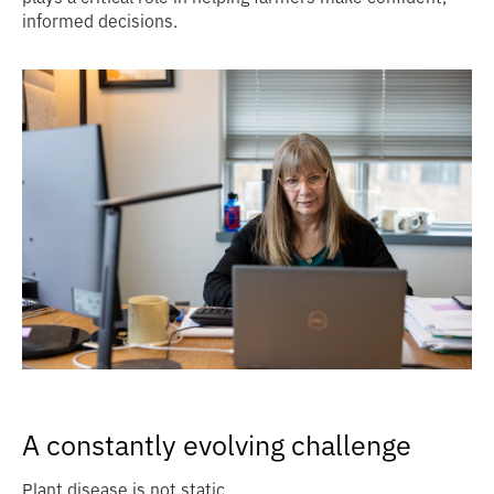
informed decisions.
A constantly evolving challenge
Plant disease is not static.