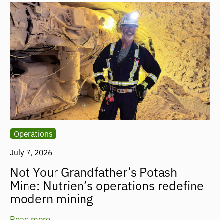
Operations
July 7, 2026
Not Your Grandfather’s Potash
Mine: Nutrien’s operations redefine
modern mining
Read more