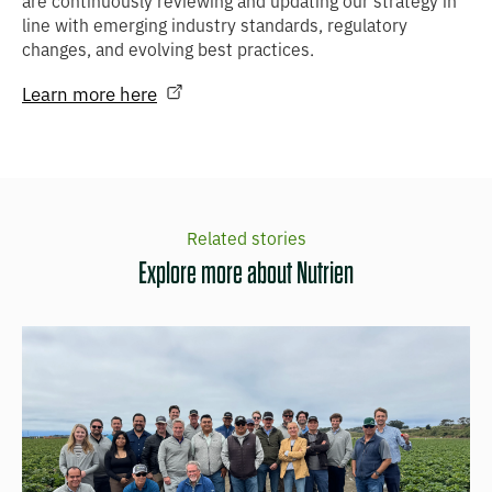
are continuously reviewing and updating our strategy in
line with emerging industry standards, regulatory
changes, and evolving best practices.
Learn more here
Related stories
Explore more about Nutrien