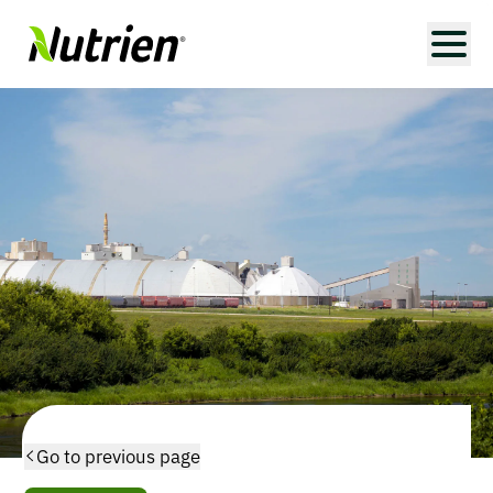
Go to previous page