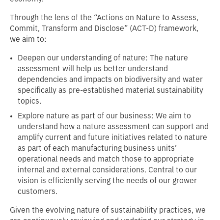
Through the lens of the “Actions on Nature to Assess,
Commit, Transform and Disclose” (ACT-D) framework,
we aim to:
Deepen our understanding of nature: The nature
assessment will help us better understand
dependencies and impacts on biodiversity and water
specifically as pre-established material sustainability
topics.
Explore nature as part of our business: We aim to
understand how a nature assessment can support and
amplify current and future initiatives related to nature
as part of each manufacturing business units’
operational needs and match those to appropriate
internal and external considerations. Central to our
vision is efficiently serving the needs of our grower
customers.
Given the evolving nature of sustainability practices, we