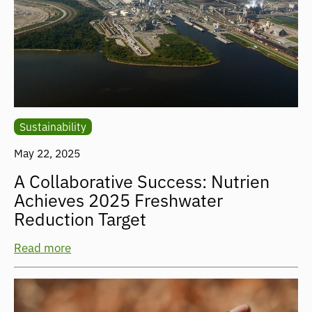
Sustainability
May 22, 2025
A Collaborative Success: Nutrien
Achieves 2025 Freshwater
Reduction Target
Read more