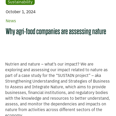
Sustainability
October 1, 2024
News
Why agri-food companies are assessing nature
Nutrien and nature – what’s our impact? We are
exploring and assessing our impact related to nature as
part of a case study for the “SUSTAIN project” – aka
Strengthening Understanding and Strategies of Business
to Assess and Integrate Nature, which aims to provide
businesses, financial institutions, and regulatory bodies
with the knowledge and resources to better understand,
assess, and monitor the dependencies and impacts on
nature from activities across different sectors of the
economy.