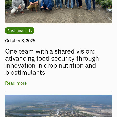
Sustainability
October 8, 2025
One team with a shared vision:
advancing food security through
innovation in crop nutrition and
biostimulants
Read more