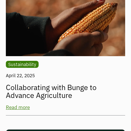
Sustainability
April 22, 2025
Collaborating with Bunge to
Advance Agriculture
Read more