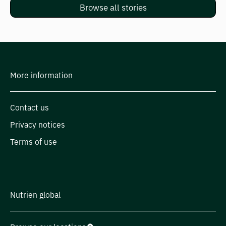
Browse all stories
More information
Contact us
Privacy notices
Terms of use
Nutrien global