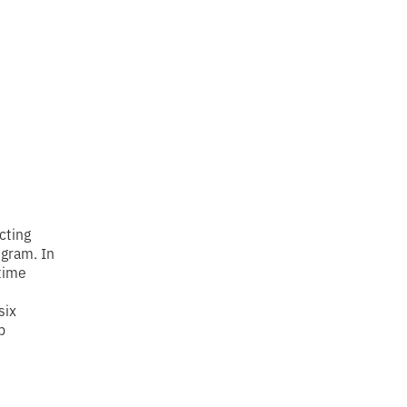
cting
ogram. In
time
six
p