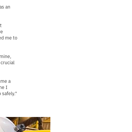
as an
t
re
ed me to
 mine,
crucial
e me a
ne I
safely."