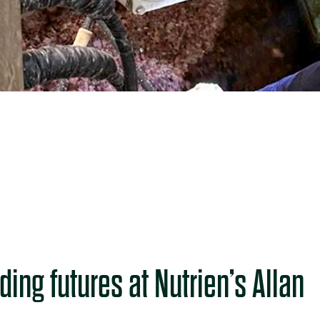
ding futures at Nutrien’s Allan