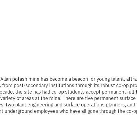
 Allan potash mine has become a beacon for young talent, attra
 from post-secondary institutions through its robust co-op pr
decade, the site has had co-op students accept permanent full-
a variety of areas at the mine. There are five permanent surface
, two plant engineering and surface operations planners, and 
t underground employees who have all gone through the co-o