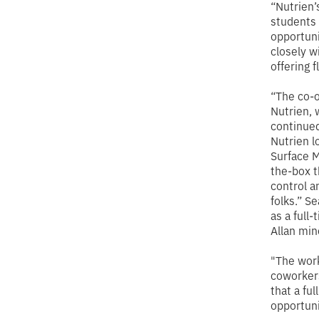
“Nutrien’
students 
opportuni
closely w
offering 
“The co-o
Nutrien, 
continued
Nutrien l
Surface M
the-box t
control a
folks.” S
as a full
Allan mine
"The work
coworkers
that a fu
opportuni