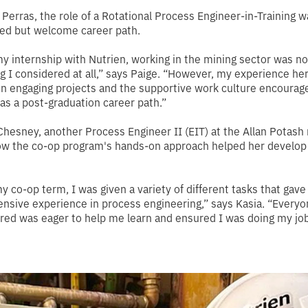
 Perras, the role of a Rotational Process Engineer-in-Training w
ed but welcome career path.
y internship with Nutrien, working in the mining sector was no
 I considered at all,”
says Paige
. “However, my experience he
n engaging projects and the supportive work culture encourag
 as a post-graduation career path.”
hesney, another Process Engineer II (EIT) at the Allan Potash
w the co-op program's hands-on approach helped her develop 
y co-op term, I was given a variety of different tasks that gav
nsive experience in process engineering,”
says Kasia
. “Everyo
ed was eager to help me learn and ensured I was doing my job 