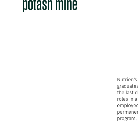
potash mine
Nutrien’s
graduates
the last 
roles in 
employees
permanen
program.