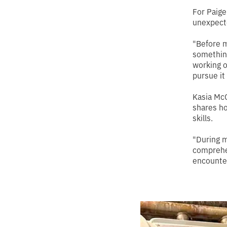
For Paige
unexpect
"Before m
something
working o
pursue it
Kasia McC
shares ho
skills.
"During m
comprehe
encounter