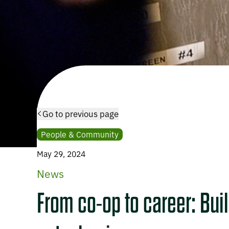
Go to previous page
People & Community
May 29, 2024
News
From co-op to career: Buil