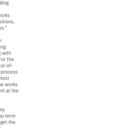
iding
works
sitions,
es.”
r
ing
g with
“For the
out-of-
 process
htest
now works
nt at the
 my
op term
 get the
”