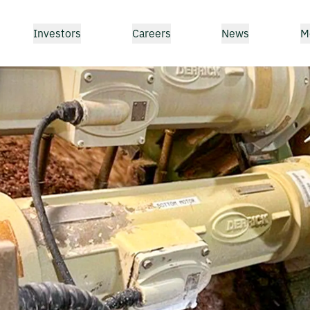
Investors
Careers
News
M