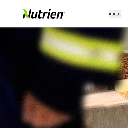
About