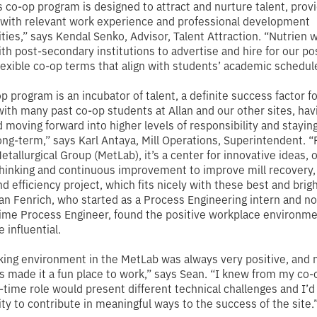
s co-op program is designed to attract and nurture talent, prov
with relevant work experience and professional development
ties,”
says Kendal Senko, Advisor, Talent Attraction.
“Nutrien 
ith post-secondary institutions to advertise and hire for our po
flexible co-op terms that align with students’ academic schedul
p program is an incubator of talent, a definite success factor fo
with many past co-op students at Allan and our other sites, hav
 moving forward into higher levels of responsibility and stayin
ong-term,”
says Karl Antaya, Mill Operations, Superintendent
. 
etallurgical Group (MetLab), it’s a center for innovative ideas, 
hinking and continuous improvement to improve mill recovery,
nd efficiency project, which fits nicely with these best and brig
ean Fenrich, who started as a Process Engineering intern and 
-time Process Engineer, found the positive workplace environme
 influential.
ing environment in the MetLab was always very positive, and
 made it a fun place to work,”
says Sean
. “I knew from my co-
ll-time role would present different technical challenges and I’d
ty to contribute in meaningful ways to the success of the site.